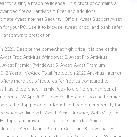
ear for a single machine license. This product contains all
vanced firewall, anti-spam filter, and additional
mate Avast Internet Security | Official Avast Support Avast
on for your PC. Use it to browse, tweet, shop, and bank safer
ti-ransomware protection.
s in 2020. Despite the somewhat high price, it is one of the
 Avast Free Antivirus (Windows) 2. Avast Pro Antivirus
4. Avast Premier (Windows) 5. Avast Avast Premium
PC, 2 Years [ McAfee Total Protection 2020 Antivirus Internet
 offers more set of features for free as compared to
rus Plus; Bitdefender Family Pack to a different number of
, Secure 29 Apr 2020 However, there are Pro and Premier
ne of the top picks for Internet and computer security for
ce when working with Avast. Avast Browser, Web/Mail/File
ady stops ransomware thanks to its included Shield
 our Internet Security and Premier Compare & Download E 4
mparison to make a smart decision. Avast Internet Security