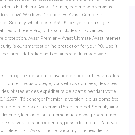
cteur de fichiers. Avast! Premier, comme ses versions
fois activé Windows Defender vs Avast: Complete ... - …
ernet Security, which costs $59.99 per year for a single
eatures of Free + Pro, but also includes an advanced
are protection. Avast Premier + Avast Ultimate Avast Internet
curity is our smartest online protection for your PC. Use it
l-time threat detection and enhanced anti-ransomware
st un logiciel de sécurité avancé empêchant les virus, les
En outre, il vous protège, vous et vos données, des sites
 des pirates et des expéditeurs de spams pendant votre
0.1.2397 - Télécharger Premier, la version la plus complète
 caractéristiques de la version Pro et Internet Security ainsi
e à distance, la mise à jour automatique de vos programmes
omme ses versions précédentes, possède un outil d'analyse
plete ... - … Avast Internet Security. The next tier is