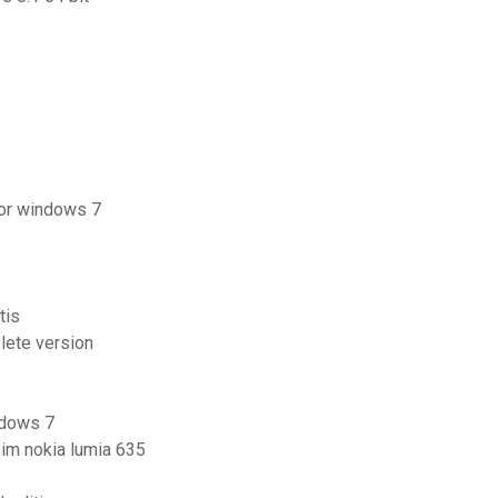
for windows 7
tis
lete version
ndows 7
sim nokia lumia 635