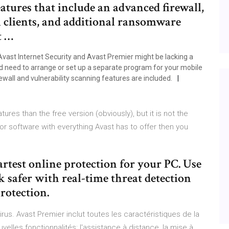
atures that include an advanced firewall,
l clients, and additional ransomware
t …
Avast Internet Security and Avast Premier might be lacking a
ld need to arrange or set up a separate program for your mobile
ewall and vulnerability scanning features are included.
ures than the free version (obviously), but it is not the
or software with everything Avast has to offer then you
artest online protection for your PC. Use
k safer with real-time threat detection
otection.
virus. Avast Premier inclut toutes les caractéristiques de la
uvelles fonctionnalités: l'assistance à distance, la mise à