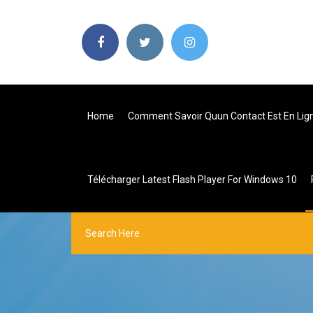
Home
Comment Savoir Quun Contact Est En Lign
Télécharger Latest Flash Player For Windows 10