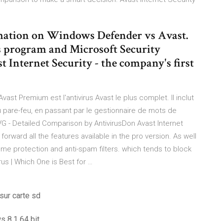
rmation on Windows Defender vs Avast.
us program and Microsoft Security
st Internet Security - the company's first
vast Premium est l'antivirus Avast le plus complet. Il inclut
au pare-feu, en passant par le gestionnaire de mots de
VG - Detailed Comparison by AntivirusDon Avast Internet
 forward all the features available in the pro version. As well
some protection and anti-spam filters. which tends to block
us | Which One is Best for …
sur carte sd
s 8.1 64 bit