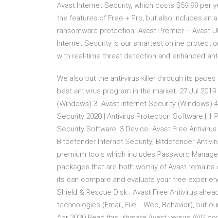
Avast Internet Security, which costs $59.99 per y
the features of Free + Pro, but also includes an ad
ransomware protection. Avast Premier + Avast Ulti
Internet Security is our smartest online protecti
with real-time threat detection and enhanced an
We also put the anti-virus killer through its pace
best antivirus program in the market. 27 Jul 2019
(Windows) 3. Avast Internet Security (Windows) 
Security 2020 | Antivirus Protection Software | 1 
Security Software, 3 Device Avast Free Antivirus
Bitdefender Internet Security; Bitdefender Antivi
premium tools which includes Password Manager
packages that are both worthy of Avast remains o
its can compare and evaluate your free experien
Shield & Rescue Disk . Avast Free Antivirus alre
technologies (Email, File, . Web, Behavior), but
Apr 2020 Read this ultimate Avast versus AVG co