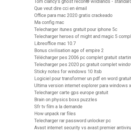
Tom clancy’s ghost recon® wildlands - standard
Que veut dire cci en émail
Office para mac 2020 gratis crackeado
Ma config mac
Telecharger itunes gratuit pour iphone 5c
Telecharger heroes of might and magic 5 comple
Libreoffice mac 10.7
Bonus civilisation age of empire 2
Télécharger pes 2006 pc complet gratuit start
Telecharger pes 2020 pc gratuit complet wind
Sticky notes for windows 10 ltsb
Logiciel pour transformer un pdf en word gratui
Ultima version internet explorer para windows 
Telecharger carte gps europe gratuit
Brain on physics boxs puzzles
Sfr tv film a la demande
How unpack rar files
Telecharger rar password unlocker pc
Avast internet security vs avast premier antivir