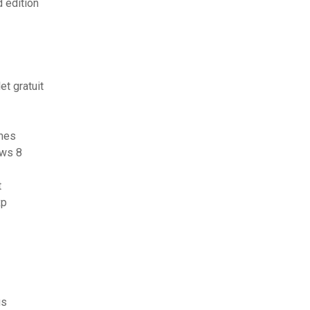
 edition
t gratuit
imes
ows 8
t
xp
us