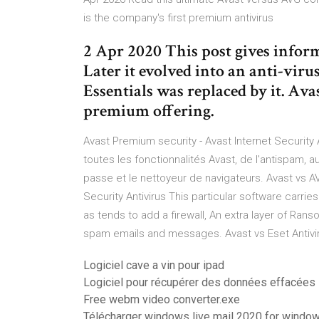
is the company's first premium antivirus
2 Apr 2020 This post gives info
Later it evolved into an anti-vir
Essentials was replaced by it. Ava
premium offering.
Avast Premium security - Avast Internet Security A
toutes les fonctionnalités Avast, de l'antispam, 
passe et le nettoyeur de navigateurs. Avast vs A
Security Antivirus This particular software carries
as tends to add a firewall, An extra layer of Ran
spam emails and messages. Avast vs Eset Antivir
Logiciel cave a vin pour ipad
Logiciel pour récupérer des données effacées 
Free webm video converter.exe
Télécharger windows live mail 2020 for window