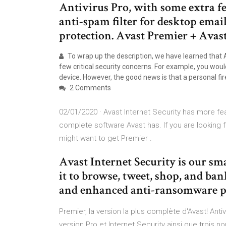
Antivirus Pro, with some extra fe
anti-spam filter for desktop emai
protection. Avast Premier + Avas
To wrap up the description, we have learned that 
few critical security concerns. For example, you wou
device. However, the good news is that a personal fir
2 Comments
02/01/2020 · Avast Internet Security has more feat
complete software Avast has. If you are looking f
might want to get Premier .
Avast Internet Security is our sm
it to browse, tweet, shop, and ban
and enhanced anti-ransomware pr
Premier, la version la plus complète d'Avast! Anti
version Pro et Internet Security ainsi que trois no