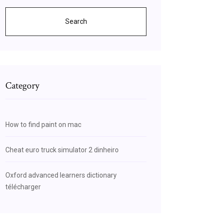
Search
Category
How to find paint on mac
Cheat euro truck simulator 2 dinheiro
Oxford advanced learners dictionary
télécharger