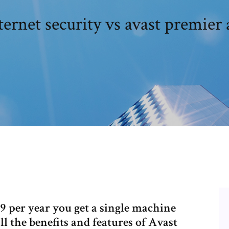
ternet security vs avast premier 
99 per year you get a single machine
all the benefits and features of Avast