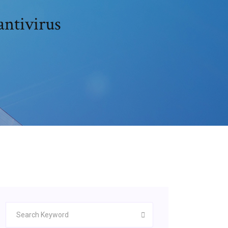
antivirus