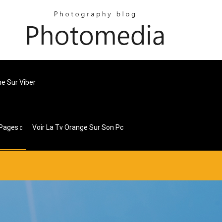
e Sur Viber
Pages
Voir La Tv Orange Sur Son Pc