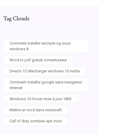
Tag Clouds
Comment installer aircrack-ng sous
windows 8
Word to pdf gratuit convertisseur
Directx 12 télécharger windows 10 nvidia
Comment installer google sans navigateur
internet
Windows 10 forcer mise à jour 1803
Mettre un mod dans minecraft
Call of duty zombies apk mod