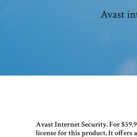
Avast in
Avast Internet Security. For $59.
license for this product. It offers 