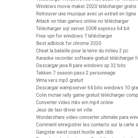
Windows movie maker 2020 télécharger gratis
Retrouver une musique avec un extrait en ligne
Attack on titan games online no télécharger
Télécharger sql server 2008 express 64 bit
Free vpn for windows 7 télécharger
Best adblock for chrome 2020
Cheat la bataille pour la terre du milieu 2 pc
Karaoke recorder software gratuit télécharger 
Descargar java 8 para windows xp 32 bits
Tekken 7 season pass 2 personnage
Wma vers mp3 gratuit
Descargar wampserver 64 bits windows 10 gra
Colin mcrae rally game gratuit télécharger comp
Converter video mkv em mp4 online
Jeux de taxi driver en ville
Wondershare video converter ultimate para wi
Comment enregistrer les contacts sur la carte 
Gangstar west coast hustle apk obb