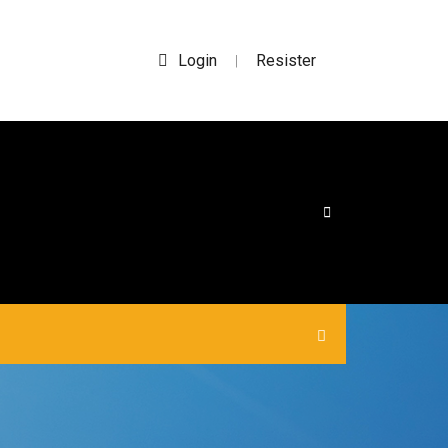
Login
Resister
|