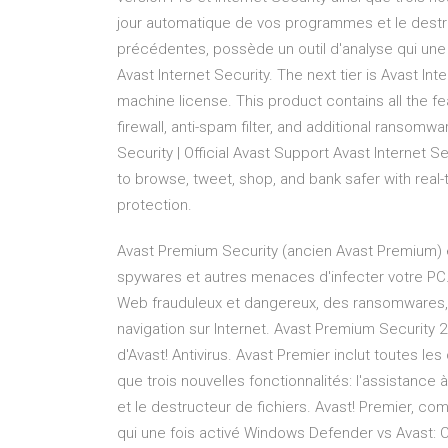
jour automatique de vos programmes et le destru
précédentes, possède un outil d'analyse qui une 
Avast Internet Security. The next tier is Avast Int
machine license. This product contains all the f
firewall, anti-spam filter, and additional ransomw
Security | Official Avast Support Avast Internet Se
to browse, tweet, shop, and bank safer with rea
protection.
Avast Premium Security (ancien Avast Premium) e
spywares et autres menaces d'infecter votre PC. 
Web frauduleux et dangereux, des ransomwares,
navigation sur Internet. Avast Premium Security 2
d'Avast! Antivirus. Avast Premier inclut toutes les
que trois nouvelles fonctionnalités: l'assistanc
et le destructeur de fichiers. Avast! Premier, c
qui une fois activé Windows Defender vs Avast: Com