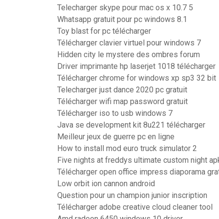
Telecharger skype pour mac os x 10.7 5
Whatsapp gratuit pour pc windows 8.1
Toy blast for pc télécharger
Télécharger clavier virtuel pour windows 7
Hidden city le mystere des ombres forum
Driver imprimante hp laserjet 1018 télécharger
Télécharger chrome for windows xp sp3 32 bit
Telecharger just dance 2020 pc gratuit
Télécharger wifi map password gratuit
Télécharger iso to usb windows 7
Java se development kit 8u221 télécharger
Meilleur jeux de guerre pc en ligne
How to install mod euro truck simulator 2
Five nights at freddys ultimate custom night ap
Télécharger open office impress diaporama grat
Low orbit ion cannon android
Question pour un champion junior inscription
Télécharger adobe creative cloud cleaner tool
Amd radeon 6450 windows 10 driver