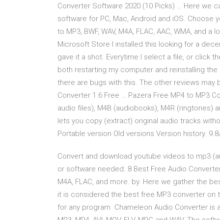
Converter Software 2020 (10 Picks) … Here we ca
software for PC, Mac, Android and iOS. Choose yo
to MP3, BWF, WAV, M4A, FLAC, AAC, WMA, and a lot
Microsoft Store I installed this looking for a d
gave it a shot. Everytime I select a file, or click 
both restarting my computer and reinstalling the 
there are bugs with this. The other reviews may b
Converter 1.6 Free … Pazera Free MP4 to MP3 Con
audio files), M4B (audiobooks), M4R (ringtones) 
lets you copy (extract) original audio tracks with
Portable version Old versions Version history. 9.8
Convert and download youtube videos to mp3 (audio
or software needed. 8 Best Free Audio Converte
M4A, FLAC, and more. by. Here we gather the bes
it is considered the best free MP3 converter o
for any program Chameleon Audio Converter is a 