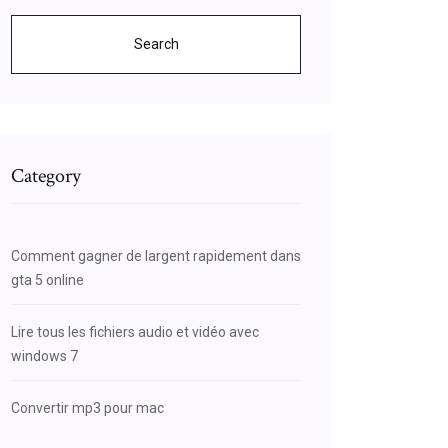
Search
Category
Comment gagner de largent rapidement dans
gta 5 online
Lire tous les fichiers audio et vidéo avec
windows 7
Convertir mp3 pour mac