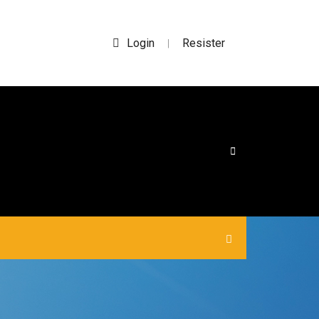
Login
Resister
|