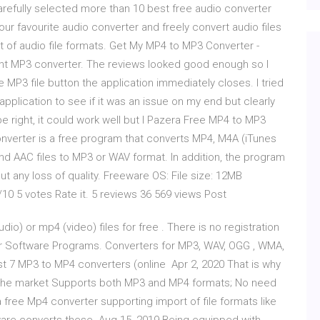
refully selected more than 10 best free audio converter
ur favourite audio converter and freely convert audio files
 of audio file formats. Get My MP4 to MP3 Converter -
ecent MP3 converter. The reviews looked good enough so I
the MP3 file button the application immediately closes. I tried
application to see if it was an issue on my end but clearly
e right, it could work well but I Pazera Free MP4 to MP3
verter is a free program that converts MP4, M4A (iTunes
and AAC files to MP3 or WAV format. In addition, the program
out any loss of quality. Freeware OS: File size: 12MB
/10 5 votes Rate it. 5 reviews 36 569 views Post
) or mp4 (video) files for free . There is no registration
r Software Programs. Converters for MP3, WAV, OGG , WMA,
t 7 MP3 to MP4 converters (online Apr 2, 2020 That is why
n the market Supports both MP3 and MP4 formats; No need
free Mp4 converter supporting import of file formats like