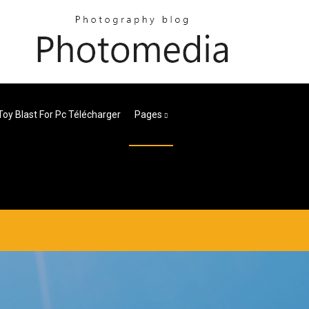
Toy Blast For Pc Télécharger
Pages