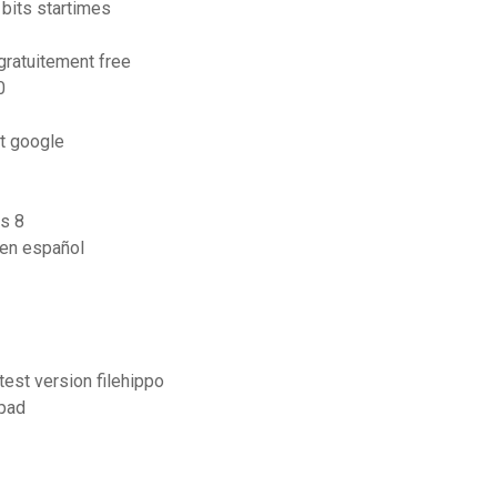
 bits startimes
gratuitement free
0
it google
s 8
 en español
test version filehippo
ipad