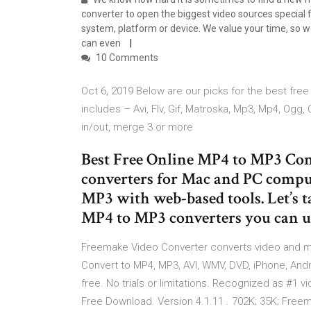
converter to open the biggest video sources special 
system, platform or device. We value your time, so 
can even
10 Comments
Oct 6, 2019 Below are our picks for the best fre
includes – Avi, Flv, Gif, Matroska, Mp3, Mp4, Ogg,
in/out, merge 3 or more
Best Free Online MP4 to MP3 Con
converters for Mac and PC comput
MP3 with web-based tools. Let’s t
MP4 to MP3 converters you can us
Freemake Video Converter converts video and m
Convert to MP4, MP3, AVI, WMV, DVD, iPhone, Andro
free. No trials or limitations. Recognized as #1 v
Free Download. Version 4.1.11 . 702K; 35K; Free