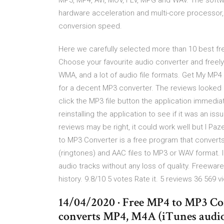
MP3, MP4, AVI, MOV, FLV, MPG and WAV. The soft
hardware acceleration and multi-core processor,
conversion speed.
Here we carefully selected more than 10 best fr
Choose your favourite audio converter and freely
WMA, and a lot of audio file formats. Get My MP4 
for a decent MP3 converter. The reviews looked go
click the MP3 file button the application immedia
reinstalling the application to see if it was an is
reviews may be right, it could work well but I P
to MP3 Converter is a free program that convert
(ringtones) and AAC files to MP3 or WAV format. I
audio tracks without any loss of quality. Freewar
history. 9.8/10 5 votes Rate it. 5 reviews 36 569 
14/04/2020 · Free MP4 to MP3 Conv
converts MP4, M4A (iTunes audio