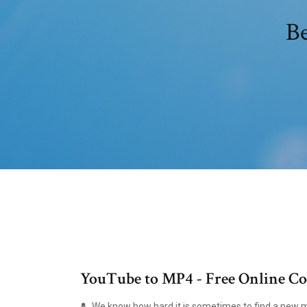
Be
YouTube to MP4 - Free Online Co
We know how hard it is sometimes to find a new mp