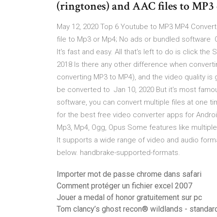
(ringtones) and AAC files to MP
May 12, 2020 Top 6 Youtube to MP3 MP4 Converter
file to Mp3 or Mp4; No ads or bundled software 
It's fast and easy. All that's left to do is click th
2018 Is there any other difference when convertin
converting MP3 to MP4), and the video quality is 
be converted to Jan 10, 2020 But it's most famous
software, you can convert multiple files at one 
for the best free video converter apps for Androi
Mp3, Mp4, Ogg, Opus Some features like multiple 
It supports a wide range of video and audio format
below. handbrake-supported-formats.
Importer mot de passe chrome dans safari
Comment protéger un fichier excel 2007
Jouer a medal of honor gratuitement sur pc
Tom clancy’s ghost recon® wildlands - standard