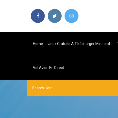
Home
Jeux Gratuits À Télécharger Minecraft
Vol Avion En Direct