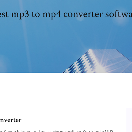
st mp3 to mp4 converter softw
nverter
3 song to listen to. That is why we built our YouTube to MP3