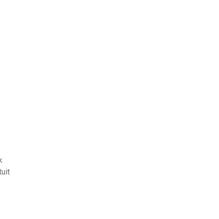
k
uit