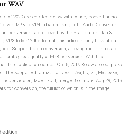
3 or WAV
s of 2020 are enlisted below with to use; convert audio
Convert MP3 to MP4 in batch using Total Audio Converter.
e Start conversion tab followed by the Start button. Jan 3,
g MP3 to MP4? the format (this article mainly talks about
good. Support batch conversion, allowing multiple files to
 for its great quality of MP3 conversion. With this
time. The application comes Oct 6, 2019 Below are our picks
d. The supported format includes – Avi, Flv, Gif, Matroska,
file conversion, fade in/out, merge 3 or more Aug 29, 2018
s for conversion, the full list of which is in the image
 edition