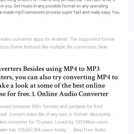
for you. Get music in any possible format on any operating
we made mp3 conversion process super fast and really easy. You
e video converter apps for Android. The supported format
 Opus Some features like multiple file conversion, fade
verters Besides using MP4 to MP3
ers, you can also try converting MP4 to
ake a look at some of the best online
e for free. 1. Online Audio Converter
ovies between 500+ formats and gadgets for free!
id. Convert video file of any size or format. Absolutely
ideo converter for 10 years. Loved by 103 Million users.
make has 103,667,304 users today . … Best Free Audio