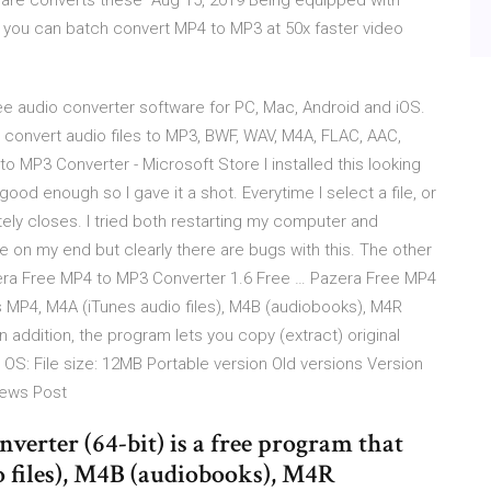
ware converts these Aug 15, 2019 Being equipped with
 you can batch convert MP4 to MP3 at 50x faster video
ee audio converter software for PC, Mac, Android and iOS.
 convert audio files to MP3, BWF, WAV, M4A, FLAC, AAC,
to MP3 Converter - Microsoft Store I installed this looking
od enough so I gave it a shot. Everytime I select a file, or
tely closes. I tried both restarting my computer and
sue on my end but clearly there are bugs with this. The other
azera Free MP4 to MP3 Converter 1.6 Free … Pazera Free MP4
s MP4, M4A (iTunes audio files), M4B (audiobooks), M4R
n addition, the program lets you copy (extract) original
e OS: File size: 12MB Portable version Old versions Version
views Post
erter (64-bit) is a free program that
 files), M4B (audiobooks), M4R