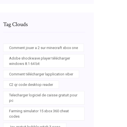
Tag Clouds
Comment jouer a 2 sur minecraft xbox one
Adobe shockwave player télécharger
windows 8.1 64 bit
Comment télécharger lapplication viber
C2 qr code desktop reader
Telecharger logiciel de caisse gratuit pour
pc
Farming simulator 15 xbox 360 cheat
codes
Jeu gratuit bubble witch 3 saga