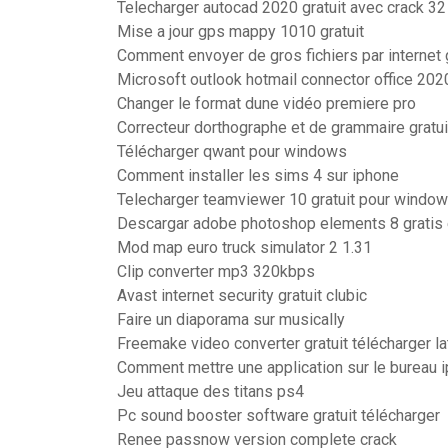
Telecharger autocad 2020 gratuit avec crack 32
Mise a jour gps mappy 1010 gratuit
Comment envoyer de gros fichiers par internet 
Microsoft outlook hotmail connector office 202
Changer le format dune vidéo premiere pro
Correcteur dorthographe et de grammaire gratu
Télécharger qwant pour windows
Comment installer les sims 4 sur iphone
Telecharger teamviewer 10 gratuit pour window
Descargar adobe photoshop elements 8 gratis
Mod map euro truck simulator 2 1.31
Clip converter mp3 320kbps
Avast internet security gratuit clubic
Faire un diaporama sur musically
Freemake video converter gratuit télécharger la
Comment mettre une application sur le bureau 
Jeu attaque des titans ps4
Pc sound booster software gratuit télécharger
Renee passnow version complete crack