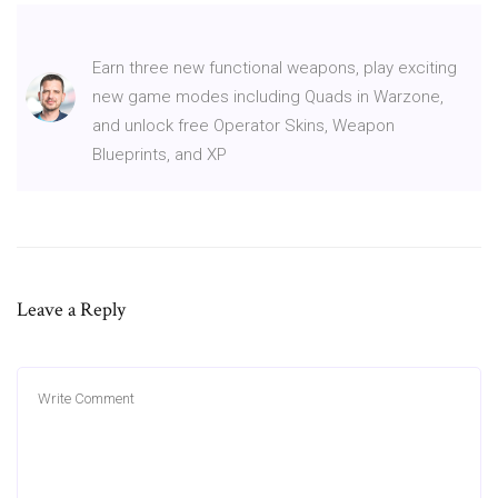
Earn three new functional weapons, play exciting
new game modes including Quads in Warzone,
and unlock free Operator Skins, Weapon
Blueprints, and XP
Leave a Reply