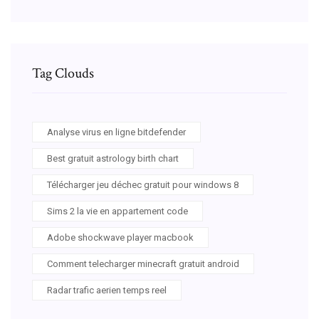
Tag Clouds
Analyse virus en ligne bitdefender
Best gratuit astrology birth chart
Télécharger jeu déchec gratuit pour windows 8
Sims 2 la vie en appartement code
Adobe shockwave player macbook
Comment telecharger minecraft gratuit android
Radar trafic aerien temps reel