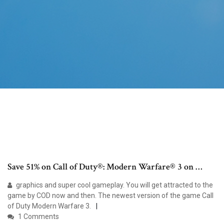
Save 51% on Call of Duty®: Modern Warfare® 3 on …
graphics and super cool gameplay. You will get attracted to the
game by COD now and then. The newest version of the game Call
of Duty Modern Warfare 3.
1 Comments