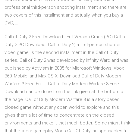
professional third-person shooting installment and there are
two covers of this installment and actually, when you buy a
DVD, …
Call of Duty 2 Free Download - Full Version Crack (PC) Call of
Duty 2 PC Download. Call of Duty 2, a first-person shooter
video game, is the second installment in the Call of Duty
series. Call of Duty 2 was developed by Infinity Ward and was
published by Activism in 2005 for Microsoft Windows, Xbox
360, Mobile, and Max OS X. Download Call of Duty Modern
Warfare 3 Free Full … Call of Duty Modern Warfare 3 Free
Download can be done from the link given at the bottom of
the page. Call of Duty Modern Warfare 3 is a story based
closed game without any open world to explore and this
gives them a lot of time to concentrate on the closed
environments and make it that much better. Some might think
that the linear gameplay Mods Call Of Duty indispensables à