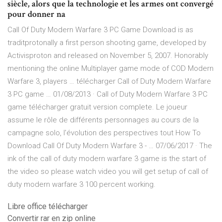
siècle, alors que la technologie et les armes ont convergé
pour donner na
Call Of Duty Modern Warfare 3 PC Game Download is as
traditprotonally a first person shooting game, developed by
Activisproton and released on November 5, 2007. Honorably
mentioning the online Multiplayer game mode of COD Modern
Warfare 3, players … télécharger Call of Duty Modern Warfare
3 PC game … 01/08/2013 · Call of Duty Modern Warfare 3 PC
game télécharger gratuit version complete. Le joueur
assume le rôle de différents personnages au cours de la
campagne solo, l'évolution des perspectives tout How To
Download Call Of Duty Modern Warfare 3 - … 07/06/2017 · The
ink of the call of duty modern warfare 3 game is the start of
the video so please watch video you will get setup of call of
duty modern warfare 3 100 percent working.
Libre office télécharger
Convertir rar en zip online