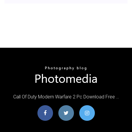
Call Of Duty Modern Warfare 2 Pc Download Free …