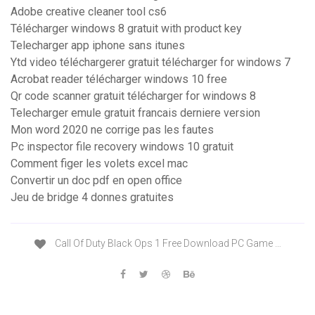
Adobe creative cleaner tool cs6
Télécharger windows 8 gratuit with product key
Telecharger app iphone sans itunes
Ytd video téléchargerer gratuit télécharger for windows 7
Acrobat reader télécharger windows 10 free
Qr code scanner gratuit télécharger for windows 8
Telecharger emule gratuit francais derniere version
Mon word 2020 ne corrige pas les fautes
Pc inspector file recovery windows 10 gratuit
Comment figer les volets excel mac
Convertir un doc pdf en open office
Jeu de bridge 4 donnes gratuites
Call Of Duty Black Ops 1 Free Download PC Game …