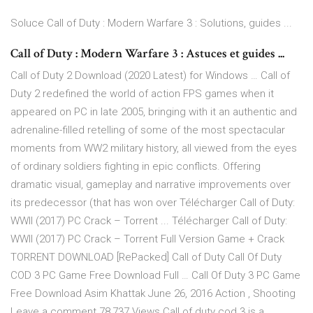
Soluce Call of Duty : Modern Warfare 3 : Solutions, guides ...
Call of Duty : Modern Warfare 3 : Astuces et guides ...
Call of Duty 2 Download (2020 Latest) for Windows … Call of
Duty 2 redefined the world of action FPS games when it
appeared on PC in late 2005, bringing with it an authentic and
adrenaline-filled retelling of some of the most spectacular
moments from WW2 military history, all viewed from the eyes
of ordinary soldiers fighting in epic conflicts. Offering
dramatic visual, gameplay and narrative improvements over
its predecessor (that has won over Télécharger Call of Duty:
WWII (2017) PC Crack – Torrent ... Télécharger Call of Duty:
WWII (2017) PC Crack – Torrent Full Version Game + Crack
TORRENT DOWNLOAD [RePacked] Call of Duty Call Of Duty
COD 3 PC Game Free Download Full … Call Of Duty 3 PC Game
Free Download Asim Khattak June 26, 2016 Action , Shooting
Leave a comment 78,737 Views Call of duty cod 3 is a