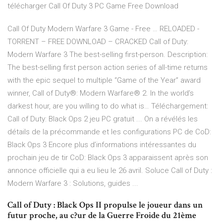
télécharger Call Of Duty 3 PC Game Free Download
Call Of Duty Modern Warfare 3 Game - Free … RELOADED -
TORRENT – FREE DOWNLOAD – CRACKED Call of Duty:
Modern Warfare 3 The best-selling first-person. Description:
The best-selling first person action series of all-time returns
with the epic sequel to multiple “Game of the Year” award
winner, Call of Duty®: Modern Warfare® 2. In the world’s
darkest hour, are you willing to do what is… Téléchargement:
Call of Duty: Black Ops 2 jeu PC gratuit ... On a révélés les
détails de la précommande et les configurations PC de CoD:
Black Ops 3 Encore plus d’informations intéressantes du
prochain jeu de tir CoD: Black Ops 3 apparaissent après son
annonce officielle qui a eu lieu le 26 avril. Soluce Call of Duty :
Modern Warfare 3 : Solutions, guides ...
Call of Duty : Black Ops II propulse le joueur dans un
futur proche, au c?ur de la Guerre Froide du 21ème