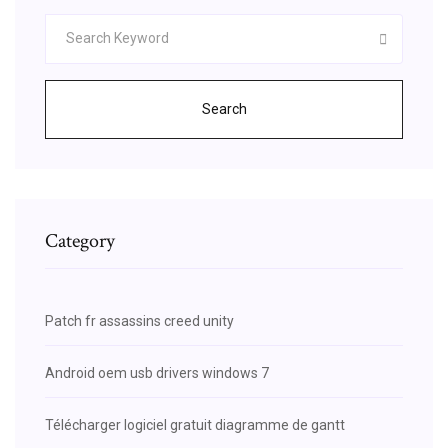
Search
Category
Patch fr assassins creed unity
Android oem usb drivers windows 7
Télécharger logiciel gratuit diagramme de gantt