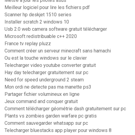
Mettre a jour les pilotes asus
Meilleur logiciel pour lire les fichiers pdf
Scanner hp deskjet 1510 series
Installer scratch 2 windows 10
Usb 2.0 web camera software gratuit télécharger
Microsoft redistribuable c++ 2020
France tv replay pluzz
Comment créer un serveur minecraft sans hamachi
Ou est la touche windows sur le clavier
Telecharger video youtube converter gratuit
Hay day telecharger gratuitement sur pc
Need for speed underground 2 steam
Mon ordi ne detecte pas ma manette ps3
Partager fichier volumineux en ligne
Jeux command and conquer gratuit
Comment télécharger géométrie dash gratuitement sur pc
Plants vs zombies garden warfare pc gratis
Comment sauvegarder whatsapp sur pc
Telecharger bluestacks app player pour windows 8