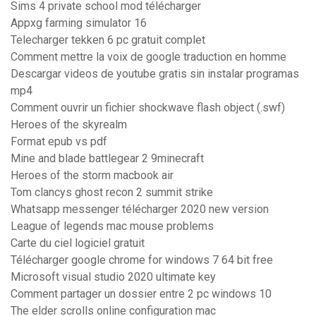
Sims 4 private school mod télécharger
Appxg farming simulator 16
Telecharger tekken 6 pc gratuit complet
Comment mettre la voix de google traduction en homme
Descargar videos de youtube gratis sin instalar programas
mp4
Comment ouvrir un fichier shockwave flash object (.swf)
Heroes of the skyrealm
Format epub vs pdf
Mine and blade battlegear 2 9minecraft
Heroes of the storm macbook air
Tom clancys ghost recon 2 summit strike
Whatsapp messenger télécharger 2020 new version
League of legends mac mouse problems
Carte du ciel logiciel gratuit
Télécharger google chrome for windows 7 64 bit free
Microsoft visual studio 2020 ultimate key
Comment partager un dossier entre 2 pc windows 10
The elder scrolls online configuration mac