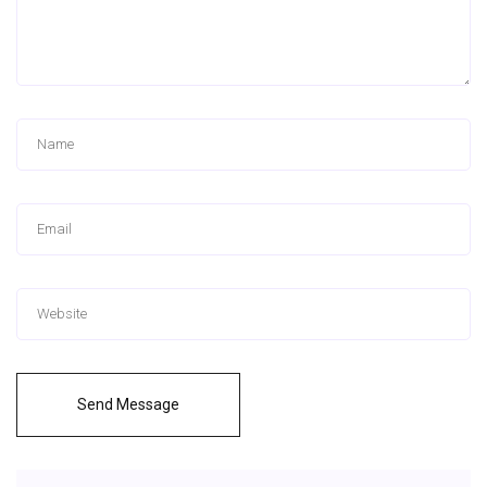
Send Message