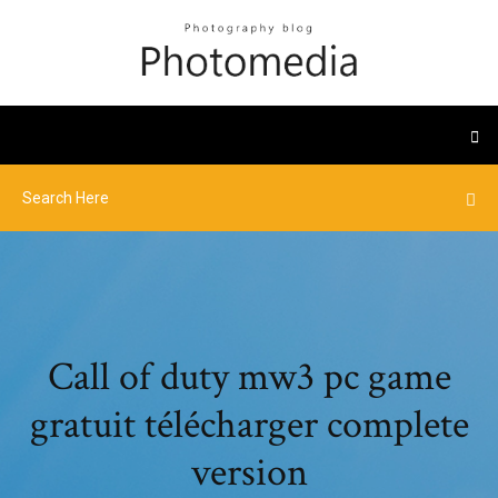
Call of duty mw3 pc game
gratuit télécharger complete
version