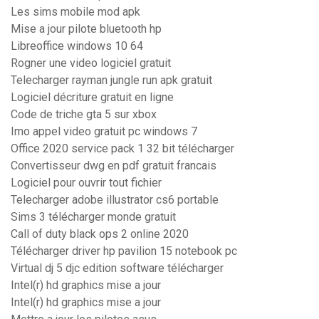
Les sims mobile mod apk
Mise a jour pilote bluetooth hp
Libreoffice windows 10 64
Rogner une video logiciel gratuit
Telecharger rayman jungle run apk gratuit
Logiciel décriture gratuit en ligne
Code de triche gta 5 sur xbox
Imo appel video gratuit pc windows 7
Office 2020 service pack 1 32 bit télécharger
Convertisseur dwg en pdf gratuit francais
Logiciel pour ouvrir tout fichier
Telecharger adobe illustrator cs6 portable
Sims 3 télécharger monde gratuit
Call of duty black ops 2 online 2020
Télécharger driver hp pavilion 15 notebook pc
Virtual dj 5 djc edition software télécharger
Intel(r) hd graphics mise a jour
Intel(r) hd graphics mise a jour