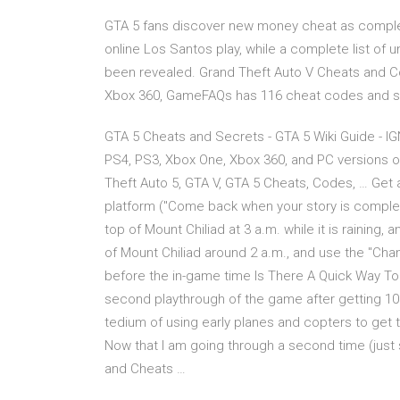
GTA 5 fans discover new money cheat as comple
online Los Santos play, while a complete list of
been revealed. Grand Theft Auto V Cheats and Co
Xbox 360, GameFAQs has 116 cheat codes and se
GTA 5 Cheats and Secrets - GTA 5 Wiki Guide - IG
PS4, PS3, Xbox One, Xbox 360, and PC versions o
Theft Auto 5, GTA V, GTA 5 Cheats, Codes, … Get
platform ("Come back when your story is complet
top of Mount Chiliad at 3 a.m. while it is raining
of Mount Chiliad around 2 a.m., and use the "Cha
before the in-game time Is There A Quick Way To
second playthrough of the game after getting 100
tedium of using early planes and copters to get 
Now that I am going through a second time (just 
and Cheats …