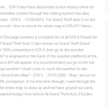
te … GTA 5 fans have discovered a new money cheat for
 unlockable content through the ranking system has also
des - GTA 5 … 17/09/2013 · For Grand Theft Auto V on the
crets. How to unlock the whole map in GTA IV? | Yahoo …
N This page contains a complete list of all GTA 5 Cheats for
f Grand Theft Auto 5 (also known as Grand Theft Grand
 a 100% completion in GTA 5, then go to the wooden
e" is engraved on the back of the wooden platform) at the
, and a UFO will appear. It is recommended you go to the top
nge weather" cheat code to cycle the weather to rain
 Show Entire Map? - GTA V … 27/01/2020 · Okay, I am on my
% completion. In my first time through, I went through the
the entire map to show up and not have greyed out parts.
started today) I hon Unlock All Grand Theft Auto 5 Codes