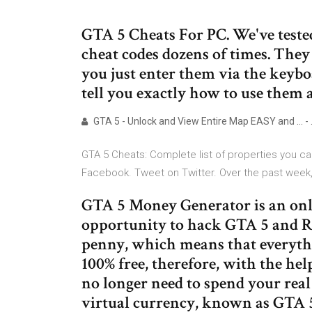
GTA 5 Cheats For PC. We've teste
cheat codes dozens of times. They 
you just enter them via the keyb
tell you exactly how to use them 
GTA 5 - Unlock and View Entire Map EASY and ... -
GTA 5 Cheats: Complete list of properties you ca
Facebook. Tweet on Twitter. Over the past week
GTA 5 Money Generator is an onli
opportunity to hack GTA 5 and R
penny, which means that everyth
100% free, therefore, with the h
no longer need to spend your rea
virtual currency, known as GTA