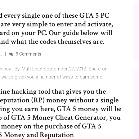
d every single one of these GTA 5 PC
are very simple to enter and activate,
oard on your PC. Our guide below will
and what the codes themselves are.
 …
9 Comments
n buy . By. Matt Liebl-September 27, 2013. Share on
, we’ve given you a number of ways to earn some
ne hacking tool that gives you the
eputation (RP) money without a single
ing you earn here, GTA 5 money will be
elp of GTA 5 Money Cheat Generator, you
l money on the purchase of GTA 5
 5 Money and Reputation