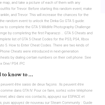
 map, and take a picture of each of them with any
tfits for Trevor. Before starting this random event, make
anklin, and Trevor. This will increase the chances for the
he random event to unlock the Dinka Go GTA 5 guide:
ow to complete the GTA 5 Wildlife Photography Challenge
lenge by completing the first Paparazzi … GTA 5 Cheats and
mplete list of GTA 5 Cheat Codes for the PS3, PS4, Xbox
uto 5. How to Enter Cheat Codes. There are two kinds of
 Phone Cheats were introduced in next-generation
cheats by dialing certain numbers on their cell phone. See
ox One/ PS4 /PC
d to know to …
uvent être saisis de deux façons : Ils peuvent être
 comme dans GTA IV. Pour ce faire, sortez votre téléphone
nnel, allez dans vos contacts, appuyez sur ESPACE et
s, puis appuyez de nouveau sur Steam Community :: Guide