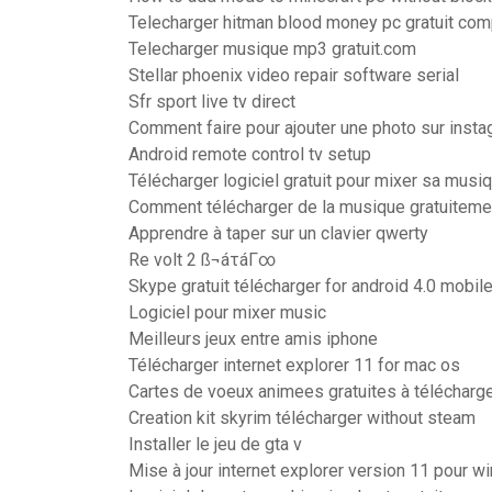
Telecharger hitman blood money pc gratuit com
Telecharger musique mp3 gratuit.com
Stellar phoenix video repair software serial
Sfr sport live tv direct
Comment faire pour ajouter une photo sur inst
Android remote control tv setup
Télécharger logiciel gratuit pour mixer sa musi
Comment télécharger de la musique gratuitem
Apprendre à taper sur un clavier qwerty
Re volt 2 ß¬áτáΓ∞
Skype gratuit télécharger for android 4.0 mobil
Logiciel pour mixer music
Meilleurs jeux entre amis iphone
Télécharger internet explorer 11 for mac os
Cartes de voeux animees gratuites à télécharg
Creation kit skyrim télécharger without steam
Installer le jeu de gta v
Mise à jour internet explorer version 11 pour 