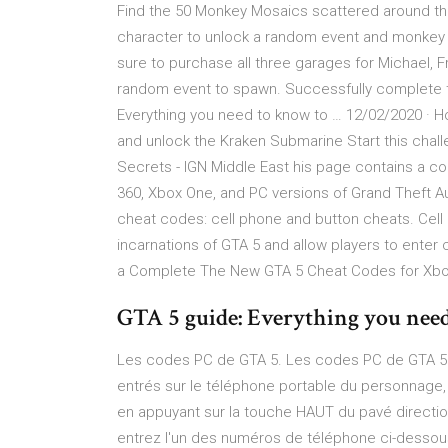
Find the 50 Monkey Mosaics scattered around the
character to unlock a random event and monkey ou
sure to purchase all three garages for Michael, Fr
random event to spawn. Successfully complete t
Everything you need to know to … 12/02/2020 · H
and unlock the Kraken Submarine Start this chal
Secrets - IGN Middle East his page contains a co
360, Xbox One, and PC versions of Grand Theft A
cheat codes: cell phone and button cheats. Cell
incarnations of GTA 5 and allow players to enter 
a Complete The New GTA 5 Cheat Codes for Xb
GTA 5 guide: Everything you nee
Les codes PC de GTA 5. Les codes PC de GTA 5 pe
entrés sur le téléphone portable du personnage,
en appuyant sur la touche HAUT du pavé directio
entrez l'un des numéros de téléphone ci-dessou