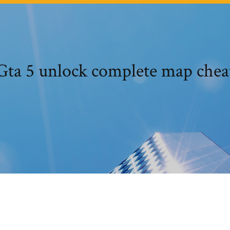
Gta 5 unlock complete map chea