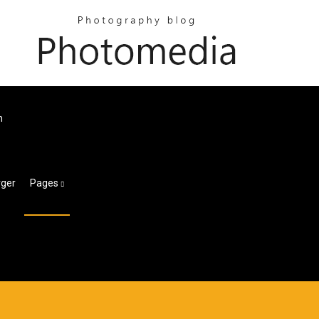
m
rger
Pages