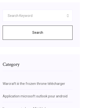
Search
Category
Warcraft iii the frozen throne télécharger
Application microsoft outlook pour android