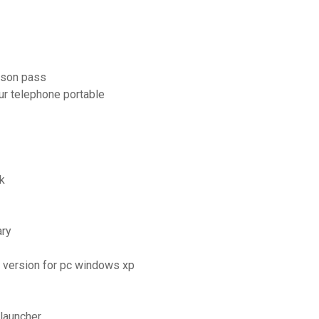
ason pass
ur telephone portable
k
ary
e version for pc windows xp
launcher