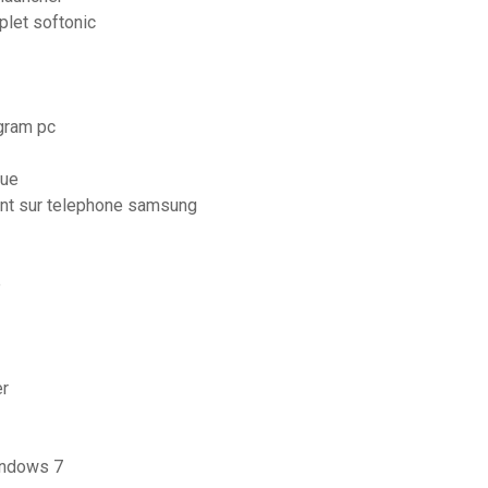
plet softonic
agram pc
que
ent sur telephone samsung
e
er
windows 7