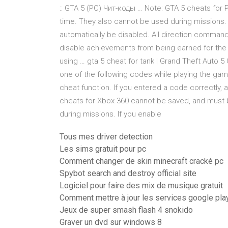
:: GTA 5 (PC) Чит-коды … Note: GTA 5 cheats for
time. They also cannot be used during missions. I
automatically be disabled. All direction command
disable achievements from being earned for the
using … gta 5 cheat for tank | Grand Theft Auto
one of the following codes while playing the ga
cheat function. If you entered a code correctly, 
cheats for Xbox 360 cannot be saved, and must 
during missions. If you enable
Tous mes driver detection
Les sims gratuit pour pc
Comment changer de skin minecraft cracké pc
Spybot search and destroy official site
Logiciel pour faire des mix de musique gratuit
Comment mettre à jour les services google pla
Jeux de super smash flash 4 snokido
Graver un dvd sur windows 8