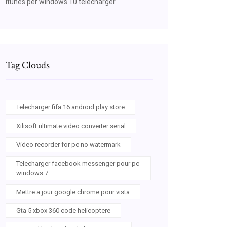
Itunes per windows 10 télécharger
Tag Clouds
Telecharger fifa 16 android play store
Xilisoft ultimate video converter serial
Video recorder for pc no watermark
Telecharger facebook messenger pour pc
windows 7
Mettre a jour google chrome pour vista
Gta 5 xbox 360 code helicoptere