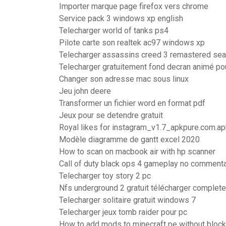
Importer marque page firefox vers chrome
Service pack 3 windows xp english
Telecharger world of tanks ps4
Pilote carte son realtek ac97 windows xp
Telecharger assassins creed 3 remastered se
Telecharger gratuitement fond decran animé po
Changer son adresse mac sous linux
Jeu john deere
Transformer un fichier word en format pdf
Jeux pour se detendre gratuit
Royal likes for instagram_v1.7_apkpure.com.ap
Modèle diagramme de gantt excel 2020
How to scan on macbook air with hp scanner
Call of duty black ops 4 gameplay no comment
Telecharger toy story 2 pc
Nfs underground 2 gratuit télécharger complet
Telecharger solitaire gratuit windows 7
Telecharger jeux tomb raider pour pc
How to add mods to minecraft pe without block