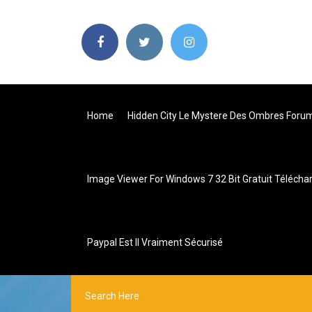
Home
Hidden City Le Mystere Des Ombres Foru
Image Viewer For Windows 7 32 Bit Gratuit Télécha
Paypal Est Il Vraiment Sécurisé