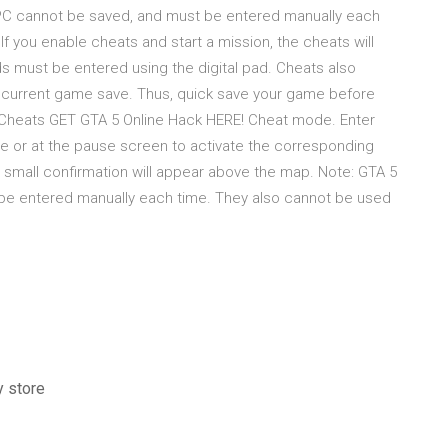
 PC cannot be saved, and must be entered manually each
f you enable cheats and start a mission, the cheats will
s must be entered using the digital pad. Cheats also
 current game save. Thus, quick save your game before
 5 Cheats GET GTA 5 Online Hack HERE! Cheat mode. Enter
me or at the pause screen to activate the corresponding
a small confirmation will appear above the map. Note: GTA 5
be entered manually each time. They also cannot be used
y store