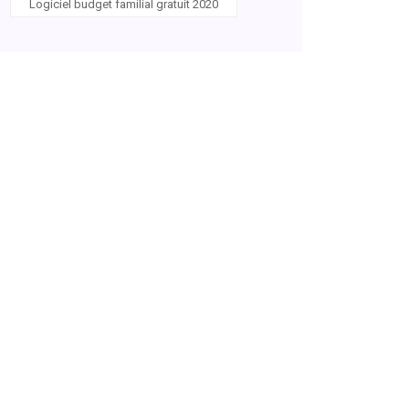
Logiciel budget familial gratuit 2020