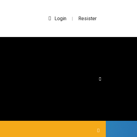
Login
Resister
|