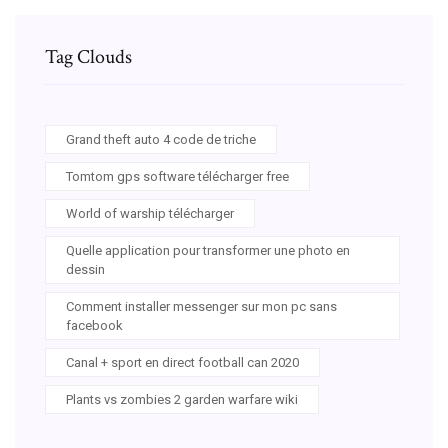
Tag Clouds
Grand theft auto 4 code de triche
Tomtom gps software télécharger free
World of warship télécharger
Quelle application pour transformer une photo en
dessin
Comment installer messenger sur mon pc sans
facebook
Canal + sport en direct football can 2020
Plants vs zombies 2 garden warfare wiki