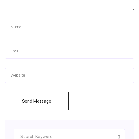
Send Message