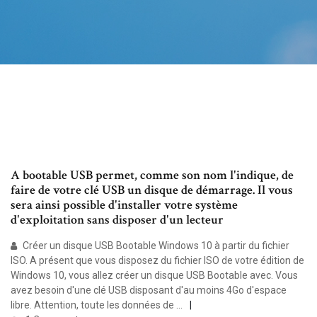
A bootable USB permet, comme son nom l'indique, de
faire de votre clé USB un disque de démarrage. Il vous
sera ainsi possible d'installer votre système
d'exploitation sans disposer d'un lecteur
Créer un disque USB Bootable Windows 10 à partir du fichier
ISO. A présent que vous disposez du fichier ISO de votre édition de
Windows 10, vous allez créer un disque USB Bootable avec. Vous
avez besoin d'une clé USB disposant d'au moins 4Go d'espace
libre. Attention, toute les données de …