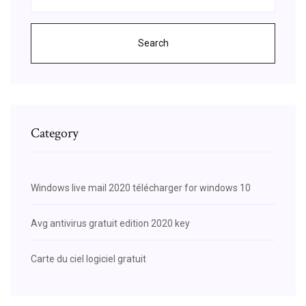
Search
Category
Windows live mail 2020 télécharger for windows 10
Avg antivirus gratuit edition 2020 key
Carte du ciel logiciel gratuit