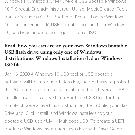
Windows | Numétopia Créer une clé USB Bootable Windows
10 Pré-requi. Être administrateur. Utiliser MediaCreationTools
pour créer une clé USB Bootable d’installation de Windows
10. Pour créer une clé USB bootable pour installer Windows
10, pas besoins de télécharger un fichier ISO.
Read, how you can create your own Windows bootable
USB flash drive using only one of Windows
distributions: Windows Installation dvd or Windows
ISO file.
Jan 16, 2020 A Windows 10 USB tool or USB bootable
software will be introduced. Besides, the best way to protect
the PC against system issues is also told to Universal USB
Installer aka UUI is a Live Linux Bootable USB Creator that
Simply choose a Live Linux Distribution, the ISO file, your Flash
Drive and, Click Install. and Windows Installers to your
bootable USB, use YUMI – Multiboot USB To create a UEFI
bootable Windows installation flash drive with Drive: Select