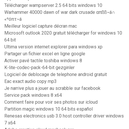
Télécharger wampserver 2.5 64 bits windows 10
Warhammer 40000 dawn of war dark crusade απßß¬á∩
«ºóπτ¬á
Meilleur logiciel capture décran mac
Microsoft outlook 2020 gratuit télécharger for windows 10
64 bit
Ultima version internet explorer para windows xp
Partager un fichier excel en ligne google
Activer pavé tactile toshiba windows 8
K-lite-codec-pack-64-bit gezginler
Logiciel de deblocage de telephone android gratuit
Eac exact audio copy mp3
Je narrive plus a jouer au scrabble sur facebook
Service pack windows 8 x64
Comment faire pour voir ses photos sur icloud
Partition magic windows 10 64 bits español
Renesas electronics usb 3.0 host controller driver windows
7 x64