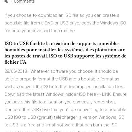
1 Comments
If you choose to download an ISO file so you can create a
bootable file from a DVD or USB drive, copy the Windows ISO
file onto your drive and then run the
ISO to USB facilite la création de supports amovibles
bootables pour installer les systèmes d'exploitation sur
les postes de travail. ISO to USB supporte les système de
fichier FA
28/03/2018 · Whatever software you choose, it should be
able to properly format the USB into a bootable format as
well as convert the ISO into the decompiled installation files.
Download the latest Windows Insider ISO here -> LINK. Ensure
you save this file to a location you can easily remember;
Connect the USB drive that you'll be converting to a bootable
USB ISO to USB (gratuit) télécharger la version Windows ISO
to USB is a free and small software that can burn the ISO