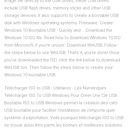
image file directly to the USB drives, these USB drives
include USB flash drives, memory sticks and other USB
storage devices, it also supports to create a bootable USB
disk with Windows operating systems. Freeware. Create
Windows 10 Bootable USB - Quickly and … Download the
Windows 10 ISO file. Read how to download WIndows 10 ISO
from Microsoft, if you’re unsure. Download WinUSB; Follow
the steps below to use WinUSB; That’s it, you’re done! Once
you’ve downloaded the ISO, click the link below to download
WinUSB too. Then follow the steps below to create your
Windows 10 bootable USB.
Télécharger ISO to USB - Utilitaires - Les Numériques
Télécharger ISO To USB Windows Pour Créer Une Clé USB
Bootable ISO to USB Windows permet la création des clés
USB bootable pour faciliter l’installation de n’importe quel
système d’exploitation. Voilà pourquoi télécharger ISO to USB
se trouve aussi être parmi les bonnes et meilleures solutions