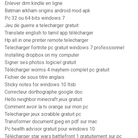
Enlever drm kindle en ligne
Batman arkham origins android mod apk
Pc 32 ou 64 bits windows 7
Jeu de guerre a telecharger gratuit
Translate english to tamil app télécharger
Hp all in one printer remote telecharger
Telecharger fortnite pc gratuit windows 7 professionnel
Installing dropbox on my computer
Signer ses photos logiciel gratuit
Télécharger worms 4 mayhem complet pc gratuit
Fichier de sous titre anglais
Sticky notes for windows 10 ltsb
Correcteur dorthographe google doc
Hello neighbor minecraft jeux gratuit
Comment avoir la tv orange sur mon pc
Telecharger jeux scrabble gratuit pc
Transformer document jpeg en pdf sur mac
Pc health advisor gratuit pour windows 10
Télécharger star wars battlefront 1 gratuitement sur pc