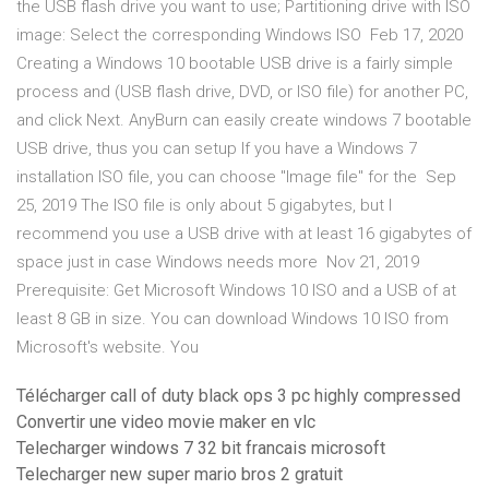
the USB flash drive you want to use; Partitioning drive with ISO
image: Select the corresponding Windows ISO Feb 17, 2020
Creating a Windows 10 bootable USB drive is a fairly simple
process and (USB flash drive, DVD, or ISO file) for another PC,
and click Next. AnyBurn can easily create windows 7 bootable
USB drive, thus you can setup If you have a Windows 7
installation ISO file, you can choose "Image file" for the Sep
25, 2019 The ISO file is only about 5 gigabytes, but I
recommend you use a USB drive with at least 16 gigabytes of
space just in case Windows needs more Nov 21, 2019
Prerequisite: Get Microsoft Windows 10 ISO and a USB of at
least 8 GB in size. You can download Windows 10 ISO from
Microsoft's website. You
Télécharger call of duty black ops 3 pc highly compressed
Convertir une video movie maker en vlc
Telecharger windows 7 32 bit francais microsoft
Telecharger new super mario bros 2 gratuit