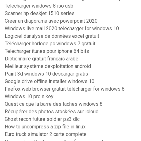
Telecharger windows 8 iso usb
Scanner hp deskjet 1510 series
Créer un diaporama avec powerpoint 2020
Windows live mail 2020 télécharger for windows 10
Logiciel danalyse de données excel gratuit
Télécharger horloge pc windows 7 gratuit
Telecharger itunes pour iphone 64 bits
Dictionnaire gratuit français arabe
Meilleur système dexploitation android
Paint 3d windows 10 descargar gratis
Google drive offline installer windows 10
Firefox web browser gratuit télécharger for windows 8
Windows 10 pro n key
Quest ce que la barre des taches windows 8
Récupérer des photos stockées sur icloud
Ghost recon future soldier ps3 dlc
How to uncompress a zip file in linux
Euro truck simulator 2 carte complete