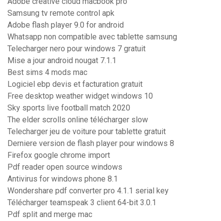
Adobe creative cloud macbook pro
Samsung tv remote control apk
Adobe flash player 9.0 for android
Whatsapp non compatible avec tablette samsung
Telecharger nero pour windows 7 gratuit
Mise a jour android nougat 7.1.1
Best sims 4 mods mac
Logiciel ebp devis et facturation gratuit
Free desktop weather widget windows 10
Sky sports live football match 2020
The elder scrolls online télécharger slow
Telecharger jeu de voiture pour tablette gratuit
Derniere version de flash player pour windows 8
Firefox google chrome import
Pdf reader open source windows
Antivirus for windows phone 8.1
Wondershare pdf converter pro 4.1.1 serial key
Télécharger teamspeak 3 client 64-bit 3.0.1
Pdf split and merge mac