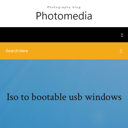
Iso to bootable usb windows