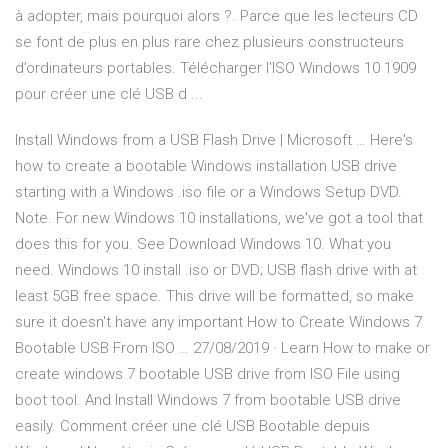
à adopter, mais pourquoi alors ?. Parce que les lecteurs CD
se font de plus en plus rare chez plusieurs constructeurs
d’ordinateurs portables. Télécharger l'ISO Windows 10 1909
pour créer une clé USB d ...
Install Windows from a USB Flash Drive | Microsoft … Here's
how to create a bootable Windows installation USB drive
starting with a Windows .iso file or a Windows Setup DVD.
Note. For new Windows 10 installations, we've got a tool that
does this for you. See Download Windows 10. What you
need. Windows 10 install .iso or DVD; USB flash drive with at
least 5GB free space. This drive will be formatted, so make
sure it doesn't have any important How to Create Windows 7
Bootable USB From ISO … 27/08/2019 · Learn How to make or
create windows 7 bootable USB drive from ISO File using
boot tool. And Install Windows 7 from bootable USB drive
easily. Comment créer une clé USB Bootable depuis