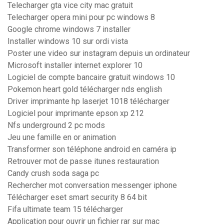
Telecharger gta vice city mac gratuit
Telecharger opera mini pour pc windows 8
Google chrome windows 7 installer
Installer windows 10 sur ordi vista
Poster une video sur instagram depuis un ordinateur
Microsoft installer internet explorer 10
Logiciel de compte bancaire gratuit windows 10
Pokemon heart gold télécharger nds english
Driver imprimante hp laserjet 1018 télécharger
Logiciel pour imprimante epson xp 212
Nfs underground 2 pc mods
Jeu une famille en or animation
Transformer son téléphone android en caméra ip
Retrouver mot de passe itunes restauration
Candy crush soda saga pc
Rechercher mot conversation messenger iphone
Télécharger eset smart security 8 64 bit
Fifa ultimate team 15 télécharger
Application pour ouvrir un fichier rar sur mac