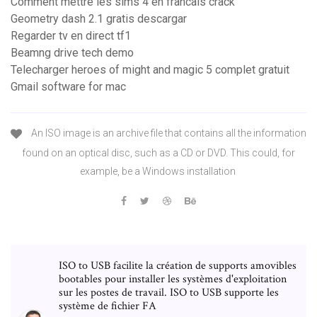
Comment mettre les sims 4 en francais crack
Geometry dash 2.1 gratis descargar
Regarder tv en direct tf1
Beamng drive tech demo
Telecharger heroes of might and magic 5 complet gratuit
Gmail software for mac
An ISO image is an archive file that contains all the information
found on an optical disc, such as a CD or DVD. This could, for
example, be a Windows installation
ISO to USB facilite la création de supports amovibles
bootables pour installer les systèmes d'exploitation
sur les postes de travail. ISO to USB supporte les
système de fichier FA