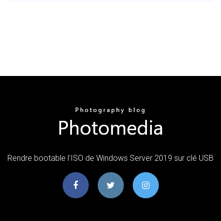
Rendre bootable l'ISO de Windows Server 2019 sur clé USB