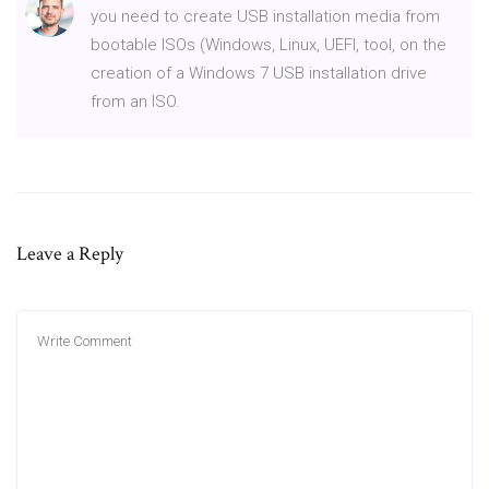
you need to create USB installation media from
bootable ISOs (Windows, Linux, UEFI, tool, on the
creation of a Windows 7 USB installation drive
from an ISO.
Leave a Reply