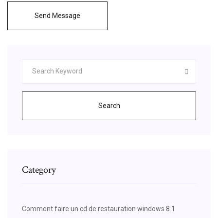
Send Message
Search
Category
Comment faire un cd de restauration windows 8.1