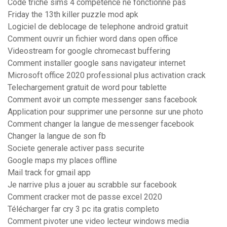
Code triche sims 4 competence ne fonctionne pas
Friday the 13th killer puzzle mod apk
Logiciel de deblocage de telephone android gratuit
Comment ouvrir un fichier word dans open office
Videostream for google chromecast buffering
Comment installer google sans navigateur internet
Microsoft office 2020 professional plus activation crack
Telechargement gratuit de word pour tablette
Comment avoir un compte messenger sans facebook
Application pour supprimer une personne sur une photo
Comment changer la langue de messenger facebook
Changer la langue de son fb
Societe generale activer pass securite
Google maps my places offline
Mail track for gmail app
Je narrive plus a jouer au scrabble sur facebook
Comment cracker mot de passe excel 2020
Télécharger far cry 3 pc ita gratis completo
Comment pivoter une video lecteur windows media