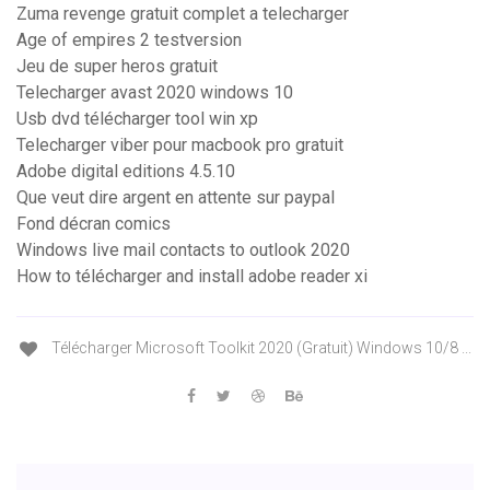
Zuma revenge gratuit complet a telecharger
Age of empires 2 testversion
Jeu de super heros gratuit
Telecharger avast 2020 windows 10
Usb dvd télécharger tool win xp
Telecharger viber pour macbook pro gratuit
Adobe digital editions 4.5.10
Que veut dire argent en attente sur paypal
Fond décran comics
Windows live mail contacts to outlook 2020
How to télécharger and install adobe reader xi
Télécharger Microsoft Toolkit 2020 (Gratuit) Windows 10/8 ...