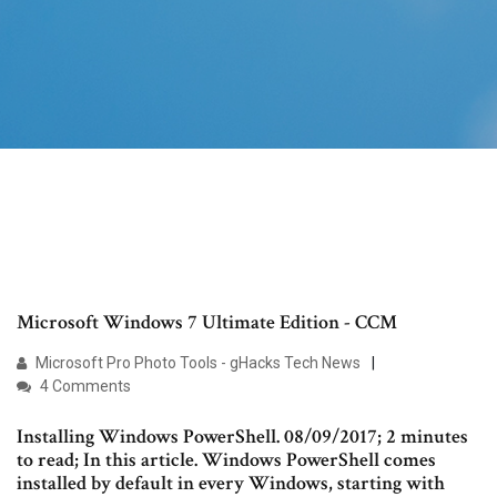
Microsoft Windows 7 Ultimate Edition - CCM
Microsoft Pro Photo Tools - gHacks Tech News
4 Comments
Installing Windows PowerShell. 08/09/2017; 2 minutes
to read; In this article. Windows PowerShell comes
installed by default in every Windows, starting with