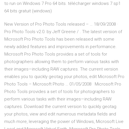
to run on Windows 7 Pro 64 bits. télécharger windows 7 sp1
64 bits gratuit (windows)
New Version of Pro Photo Tools released – … 18/09/2008 ·
Pro Photo Tools v2.0. by Jeff Greene / . The latest version of
Microsoft Pro Photo Tools has been released with some
newly added features and improvements in performance.
Microsoft Pro Photo Tools provides a set of tools for
photographers allowing them to perform various tasks with
their images—including RAW captures. The current version
enables you to quickly geotag your photos, edit Microsoft Pro
Photo Tools – Microsoft Photo … 01/05/2008 · Microsoft Pro
Photo Tools provides a set of tools for photographers to
perform various tasks with their images—including RAW
captures. Download the current version to quickly geotag
your photos, view and edit numerous metadata fields and
much more, leveraging the power of Windows, Microsoft Live