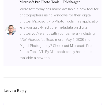
Microsoft Pro Photo Tools - Télécharger
Microsoft today has made available a new tool for
photographers using Windows for their digital
photos: Microsoft Pro Photo Tools This application
lets you quickly edit the metadata on digital
photos you've shot with your camera - including
RAW Microsoft… Read more. May 1, 2008 Into
Digital Photography? Check out Microsoft Pro
Photo Tools V1. By Microsoft today has made
available a new tool
Leave a Reply