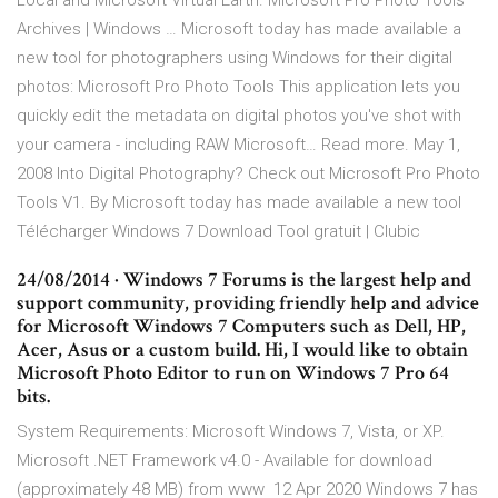
Local and Microsoft Virtual Earth. Microsoft Pro Photo Tools
Archives | Windows … Microsoft today has made available a
new tool for photographers using Windows for their digital
photos: Microsoft Pro Photo Tools This application lets you
quickly edit the metadata on digital photos you've shot with
your camera - including RAW Microsoft… Read more. May 1,
2008 Into Digital Photography? Check out Microsoft Pro Photo
Tools V1. By Microsoft today has made available a new tool
Télécharger Windows 7 Download Tool gratuit | Clubic
24/08/2014 · Windows 7 Forums is the largest help and
support community, providing friendly help and advice
for Microsoft Windows 7 Computers such as Dell, HP,
Acer, Asus or a custom build. Hi, I would like to obtain
Microsoft Photo Editor to run on Windows 7 Pro 64
bits.
System Requirements: Microsoft Windows 7, Vista, or XP.
Microsoft .NET Framework v4.0 - Available for download
(approximately 48 MB) from www 12 Apr 2020 Windows 7 has