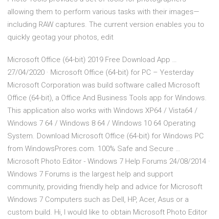
allowing them to perform various tasks with their images—
including RAW captures. The current version enables you to
quickly geotag your photos, edit
Microsoft Office (64-bit) 2019 Free Download App …
27/04/2020 · Microsoft Office (64-bit) for PC – Yesterday
Microsoft Corporation was build software called Microsoft
Office (64-bit), a Office And Business Tools app for Windows.
This application also works with Windows XP64 / Vista64 /
Windows 7 64 / Windows 8 64 / Windows 10 64 Operating
System. Download Microsoft Office (64-bit) for Windows PC
from WindowsProres.com. 100% Safe and Secure …
Microsoft Photo Editor - Windows 7 Help Forums 24/08/2014 ·
Windows 7 Forums is the largest help and support
community, providing friendly help and advice for Microsoft
Windows 7 Computers such as Dell, HP, Acer, Asus or a
custom build. Hi, I would like to obtain Microsoft Photo Editor