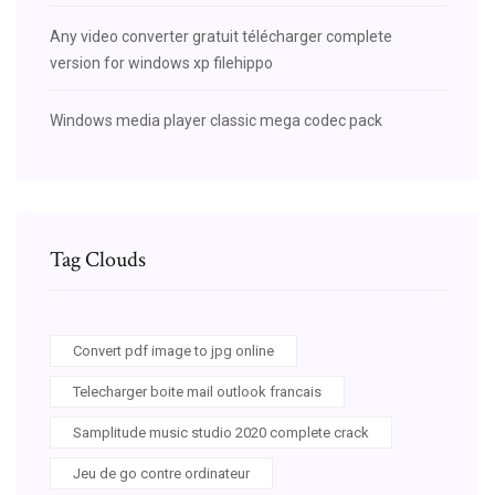
Any video converter gratuit télécharger complete
version for windows xp filehippo
Windows media player classic mega codec pack
Tag Clouds
Convert pdf image to jpg online
Telecharger boite mail outlook francais
Samplitude music studio 2020 complete crack
Jeu de go contre ordinateur