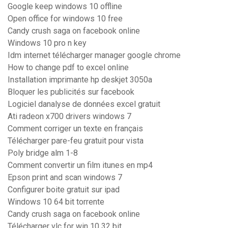
Google keep windows 10 offline
Open office for windows 10 free
Candy crush saga on facebook online
Windows 10 pro n key
Idm internet télécharger manager google chrome
How to change pdf to excel online
Installation imprimante hp deskjet 3050a
Bloquer les publicités sur facebook
Logiciel danalyse de données excel gratuit
Ati radeon x700 drivers windows 7
Comment corriger un texte en français
Télécharger pare-feu gratuit pour vista
Poly bridge alm 1-8
Comment convertir un film itunes en mp4
Epson print and scan windows 7
Configurer boite gratuit sur ipad
Windows 10 64 bit torrente
Candy crush saga on facebook online
Télécharger vlc for win 10 32 bit