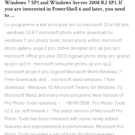
Windows 7 SP1 and Windows Server 2008 R2 SP1. If
you are interested in PowerShell 6 and later, you need
to …
Le programme a été écrit pour les os microsoft 32 et 64 bits
: windows 10 8 7 microsoft photo editor download for
windows 7; pro photo tools; zoner photo editor; microsoft
photo gallery; yoga 2 pro; zebra designer pro; xp pro sp1;
microsoft office pro plus 2010; logiciel photo shop pro gratuit;
xp pro sp3 fr ; microsoft retouche photo; xp pro sp2;
microsoft project pro; logiciel Microsoft Word Windows 7 -
Free downloads and … microsoft word windows 7 free
download - Windows 10, Microsoft Teams for Windows 10,
Microsoft Word, and many more programs New Version of
Pro Photo Tools released – … 18/09/2008 · Pro Photo Tools
v2.0. by Jeff Greene / . The latest version of Microsoft Pro
Photo Tools has been released with some newly added
features and improvements in performance. Microsoft Pro
Photo Tools provides a set of tools for photographers