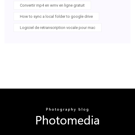
Convertir mp4 en wmv en ligne gratuit
How to sync a local folder to google drive
Logiciel de retranscription vocale pour mac