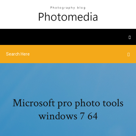
Microsoft pro photo tools
windows 7 64