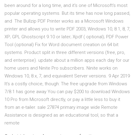
been around for a long time, and it's one of Microsoft's most
popular operating systems. But its time has now long passed,
and The Bullzip PDF Printer works as a Microsoft Windows
printer and allows you to write PDF 2003, Windows 10, 8.1, 8, 7,
XP; GPL Ghostscript 9.10 or later; Xpdf ( optional); PDF Power
Tool (optional) Fix for Word document creation on 64 bit
systems. Product split in three different versions (free, pro,
and enterprise). update about a million apps each day for our
home users and Ninite Pro subscribers. Ninite works on
Windows 10, 8.x, 7, and equivalent Server versions. 9 Apr 2019
It's a costly choice, though: The free upgrade from Windows
7/8.1 has gone away You can pay $200 to download Windows
10 Pro from Microsoft directly, or pay a little less to buy it
from an e-tailer. sale 27874 primary image wide Remote
Assistance is designed as an educational tool, so that a
remote