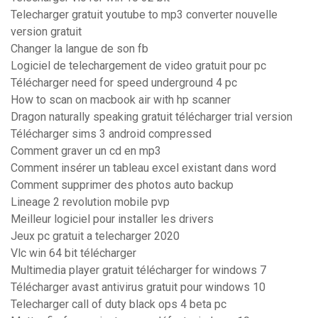
Telecharger gratuit youtube to mp3 converter nouvelle
version gratuit
Changer la langue de son fb
Logiciel de telechargement de video gratuit pour pc
Télécharger need for speed underground 4 pc
How to scan on macbook air with hp scanner
Dragon naturally speaking gratuit télécharger trial version
Télécharger sims 3 android compressed
Comment graver un cd en mp3
Comment insérer un tableau excel existant dans word
Comment supprimer des photos auto backup
Lineage 2 revolution mobile pvp
Meilleur logiciel pour installer les drivers
Jeux pc gratuit a telecharger 2020
Vlc win 64 bit télécharger
Multimedia player gratuit télécharger for windows 7
Télécharger avast antivirus gratuit pour windows 10
Telecharger call of duty black ops 4 beta pc