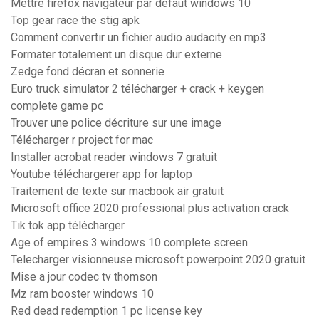
Mettre firefox navigateur par défaut windows 10
Top gear race the stig apk
Comment convertir un fichier audio audacity en mp3
Formater totalement un disque dur externe
Zedge fond décran et sonnerie
Euro truck simulator 2 télécharger + crack + keygen
complete game pc
Trouver une police décriture sur une image
Télécharger r project for mac
Installer acrobat reader windows 7 gratuit
Youtube téléchargerer app for laptop
Traitement de texte sur macbook air gratuit
Microsoft office 2020 professional plus activation crack
Tik tok app télécharger
Age of empires 3 windows 10 complete screen
Telecharger visionneuse microsoft powerpoint 2020 gratuit
Mise a jour codec tv thomson
Mz ram booster windows 10
Red dead redemption 1 pc license key