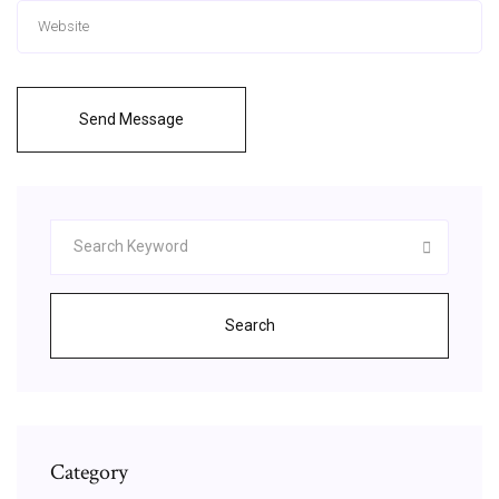
Send Message
Search
Category