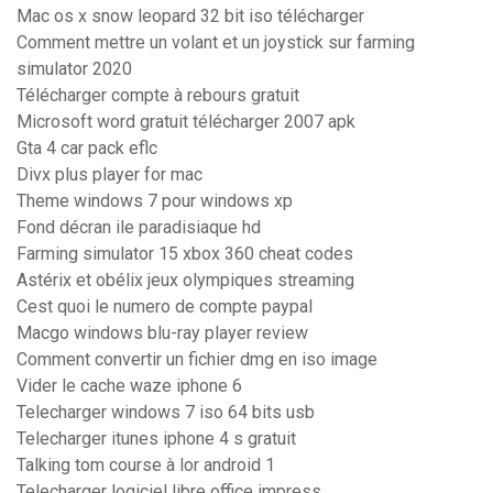
Mac os x snow leopard 32 bit iso télécharger
Comment mettre un volant et un joystick sur farming
simulator 2020
Télécharger compte à rebours gratuit
Microsoft word gratuit télécharger 2007 apk
Gta 4 car pack eflc
Divx plus player for mac
Theme windows 7 pour windows xp
Fond décran ile paradisiaque hd
Farming simulator 15 xbox 360 cheat codes
Astérix et obélix jeux olympiques streaming
Cest quoi le numero de compte paypal
Macgo windows blu-ray player review
Comment convertir un fichier dmg en iso image
Vider le cache waze iphone 6
Telecharger windows 7 iso 64 bits usb
Telecharger itunes iphone 4 s gratuit
Talking tom course à lor android 1
Telecharger logiciel libre office impress