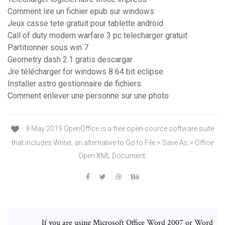
Comment lire un fichier epub sur windows
Jeux casse tete gratuit pour tablette android
Call of duty modern warfare 3 pc telecharger gratuit
Partitionner sous win 7
Geometry dash 2.1 gratis descargar
Jre télécharger for windows 8 64 bit eclipse
Installer astro gestionnaire de fichiers
Comment enlever une personne sur une photo
9 May 2019 OpenOffice is a free open-source software suite
that includes Writer, an alternative to Go to File > Save As > Office
Open XML Document.
If you are using Microsoft Office Word 2007 or Word