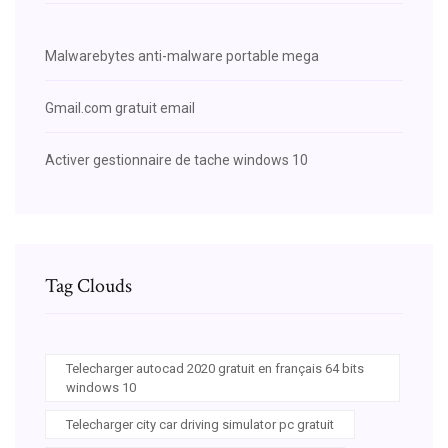
Malwarebytes anti-malware portable mega
Gmail.com gratuit email
Activer gestionnaire de tache windows 10
Tag Clouds
Telecharger autocad 2020 gratuit en français 64 bits
windows 10
Telecharger city car driving simulator pc gratuit