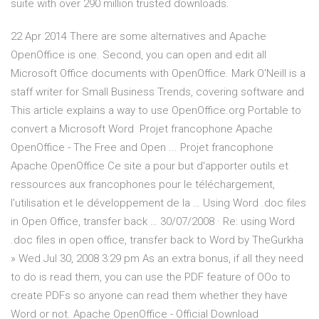
suite with over 290 million trusted downloads.
22 Apr 2014 There are some alternatives and Apache
OpenOffice is one. Second, you can open and edit all
Microsoft Office documents with OpenOffice. Mark O'Neill is a
staff writer for Small Business Trends, covering software and
This article explains a way to use OpenOffice.org Portable to
convert a Microsoft Word Projet francophone Apache
OpenOffice - The Free and Open ... Projet francophone
Apache OpenOffice Ce site a pour but d'apporter outils et
ressources aux francophones pour le téléchargement,
l'utilisation et le développement de la … Using Word .doc files
in Open Office, transfer back … 30/07/2008 · Re: using Word
.doc files in open office, transfer back to Word by TheGurkha
» Wed Jul 30, 2008 3:29 pm As an extra bonus, if all they need
to do is read them, you can use the PDF feature of OOo to
create PDFs so anyone can read them whether they have
Word or not. Apache OpenOffice - Official Download