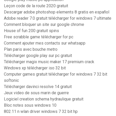
Leçon code de la route 2020 gratuit
Descargar adobe photoshop elements 8 gratis en español
Adobe reader 7.0 gratuit télécharger for windows 7 ultimate
Comment bloquer un site sur google chrome
House of fun 200 gratuit spins
Free scrabble game télécharger for pc
Comment ajouter mes contacts sur whatsapp
Plan paris avec bouche metro
Télécharger google play sur pc gratuit
Télécharger magix music maker 17 premium crack
Windows xp télécharger iso 32 bit
Computer games gratuit télécharger for windows 7 32 bit
softonic
Télécharger davinci resolve 14 gratuit
Jeux video de sous marin de guerre
Logiciel creation schema hydraulique gratuit
Bloc notes sous windows 10
802.11 n wlan driver windows 7 32 bit hp