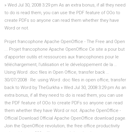
» Wed Jul 30, 2008 3:29 pm As an extra bonus, if all they need
to do is read them, you can use the PDF feature of OOo to
create PDFs so anyone can read them whether they have
Word or not.
Projet francophone Apache OpenOffice - The Free and Open
... Projet francophone Apache OpenOffice Ce site a pour but
d'apporter outils et ressources aux francophones pour le
téléchargement, l'utilisation et le développement de la …
Using Word .doc files in Open Office, transfer back …
30/07/2008 · Re: using Word .doc files in open office, transfer
back to Word by TheGurkha » Wed Jul 30, 2008 3:29 pm As an
extra bonus, if all they need to do is read them, you can use
the PDF feature of OOo to create PDFs so anyone can read
them whether they have Word or not. Apache OpenOffice -
Official Download Official Apache OpenOffice download page.
Join the OpenOffice revolution, the free office productivity