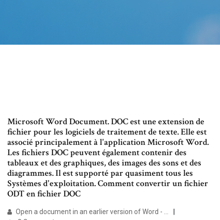
Microsoft Word Document. DOC est une extension de
fichier pour les logiciels de traitement de texte. Elle est
associé principalement à l'application Microsoft Word.
Les fichiers DOC peuvent également contenir des
tableaux et des graphiques, des images des sons et des
diagrammes. Il est supporté par quasiment tous les
Systèmes d'exploitation. Comment convertir un fichier
ODT en fichier DOC
Open a document in an earlier version of Word - …