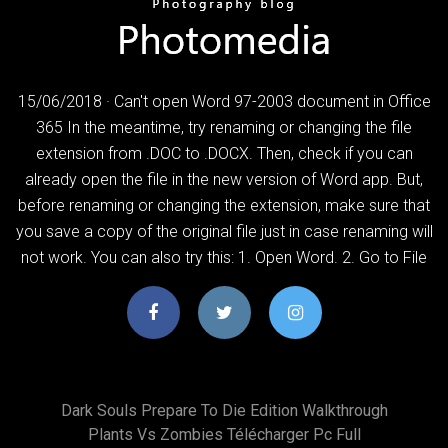
15/06/2018 · Can't open Word 97-2003 document in Office
365 In the meantime, try renaming or changing the file
extension from .DOC to .DOCX. Then, check if you can
already open the file in the new version of Word app. But,
before renaming or changing the extension, make sure that
you save a copy of the original file just in case renaming will
not work. You can also try this: 1. Open Word. 2. Go to File
Dark Souls Prepare To Die Edition Walkthrough
Plants Vs Zombies Télécharger Pc Full