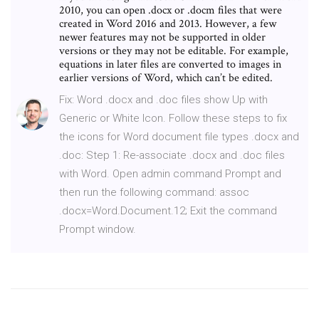
2010, you can open .docx or .docm files that were
created in Word 2016 and 2013. However, a few
newer features may not be supported in older
versions or they may not be editable. For example,
equations in later files are converted to images in
earlier versions of Word, which can’t be edited.
Fix: Word .docx and .doc files show Up with
Generic or White Icon. Follow these steps to fix
the icons for Word document file types .docx and
.doc: Step 1: Re-associate .docx and .doc files
with Word. Open admin command Prompt and
then run the following command: assoc
.docx=Word.Document.12; Exit the command
Prompt window.