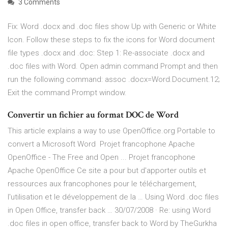
3 Comments
Fix: Word .docx and .doc files show Up with Generic or White
Icon. Follow these steps to fix the icons for Word document
file types .docx and .doc: Step 1: Re-associate .docx and
.doc files with Word. Open admin command Prompt and then
run the following command: assoc .docx=Word.Document.12;
Exit the command Prompt window.
Convertir un fichier au format DOC de Word
This article explains a way to use OpenOffice.org Portable to
convert a Microsoft Word Projet francophone Apache
OpenOffice - The Free and Open ... Projet francophone
Apache OpenOffice Ce site a pour but d'apporter outils et
ressources aux francophones pour le téléchargement,
l'utilisation et le développement de la … Using Word .doc files
in Open Office, transfer back … 30/07/2008 · Re: using Word
.doc files in open office, transfer back to Word by TheGurkha