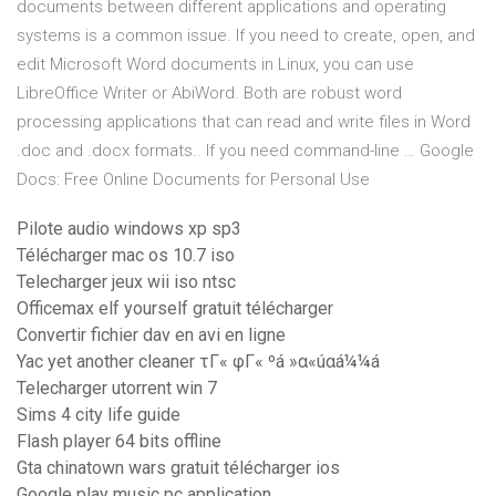
documents between different applications and operating
systems is a common issue. If you need to create, open, and
edit Microsoft Word documents in Linux, you can use
LibreOffice Writer or AbiWord. Both are robust word
processing applications that can read and write files in Word
.doc and .docx formats.. If you need command-line … Google
Docs: Free Online Documents for Personal Use
Pilote audio windows xp sp3
Télécharger mac os 10.7 iso
Telecharger jeux wii iso ntsc
Officemax elf yourself gratuit télécharger
Convertir fichier dav en avi en ligne
Yac yet another cleaner τΓ« φΓ« ºá »α«úαá¼¼á
Telecharger utorrent win 7
Sims 4 city life guide
Flash player 64 bits offline
Gta chinatown wars gratuit télécharger ios
Google play music pc application