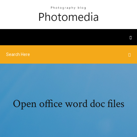
Open office word doc files