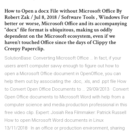
How to Open a docx File without Microsoft Office By
Robert Zak / Jul 8, 2018 / Software Tools , Windows For
better or worse, Microsoft Office and its accompanying
“docx” file format is ubiquitous, making us oddly
dependent on the Microsoft ecosystem, even if we
haven’t touched Office since the days of Clippy the
Creepy Paperclip.
SolutionBase: Converting Microsoft Office … In fact, if your
users aren’t computer savvy enough to figure out how to
open a Microsoft Office document in OpenOffice, you can
help them out by associating the .doc, .xls, and .ppt file How
to Convert Open Office Documents to … 29/09/2013 · Convert
Open Office documents to Microsoft Word with help from a
computer science and media production professional in this
free video clip. Expert: Josiah Rea Filmmaker: Patrick Russell
How to open Microsoft Word documents in Linux
13/11/2018 · In an office or production environment, sharing