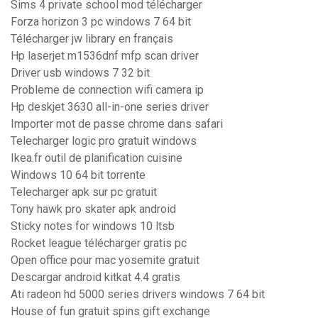
Sims 4 private school mod télécharger
Forza horizon 3 pc windows 7 64 bit
Télécharger jw library en français
Hp laserjet m1536dnf mfp scan driver
Driver usb windows 7 32 bit
Probleme de connection wifi camera ip
Hp deskjet 3630 all-in-one series driver
Importer mot de passe chrome dans safari
Telecharger logic pro gratuit windows
Ikea.fr outil de planification cuisine
Windows 10 64 bit torrente
Telecharger apk sur pc gratuit
Tony hawk pro skater apk android
Sticky notes for windows 10 ltsb
Rocket league télécharger gratis pc
Open office pour mac yosemite gratuit
Descargar android kitkat 4.4 gratis
Ati radeon hd 5000 series drivers windows 7 64 bit
House of fun gratuit spins gift exchange