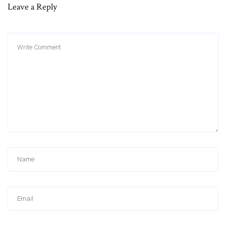
Leave a Reply