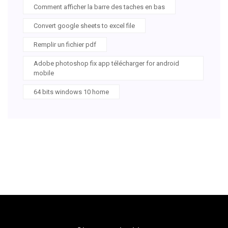
Comment afficher la barre des taches en bas
Convert google sheets to excel file
Remplir un fichier pdf
Adobe photoshop fix app télécharger for android
mobile
64 bits windows 10 home