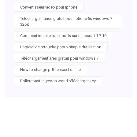
Convertisseur video pour iphone
Telecharger itunes gratuit pour iphone 5s windows 7
32bit
Comment installer des mods sur minecraft 1.7.10
Logiciel de retouche photo simple dutilisation
Téléchargement ares gratuit pour windows 7
How to change pdf to excel online
Rollercoaster tycoon world télécharger key