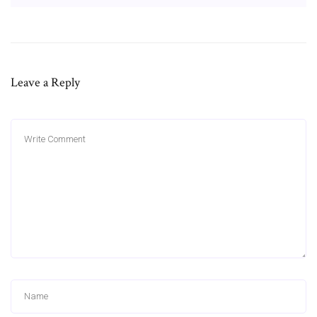
Leave a Reply