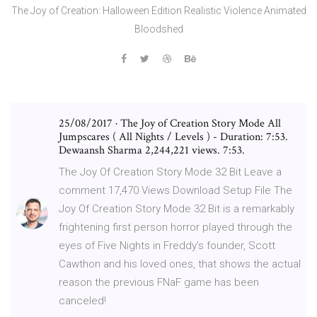
The Joy of Creation: Halloween Edition Realistic Violence Animated
Bloodshed
25/08/2017 · The Joy of Creation Story Mode All
Jumpscares ( All Nights / Levels ) - Duration: 7:53.
Dewaansh Sharma 2,244,221 views. 7:53.
The Joy Of Creation Story Mode 32 Bit Leave a
comment 17,470 Views Download Setup File The
Joy Of Creation Story Mode 32 Bit is a remarkably
frightening first person horror played through the
eyes of Five Nights in Freddy’s founder, Scott
Cawthon and his loved ones, that shows the actual
reason the previous FNaF game has been
canceled!