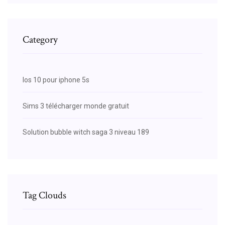
Category
Ios 10 pour iphone 5s
Sims 3 télécharger monde gratuit
Solution bubble witch saga 3 niveau 189
Tag Clouds