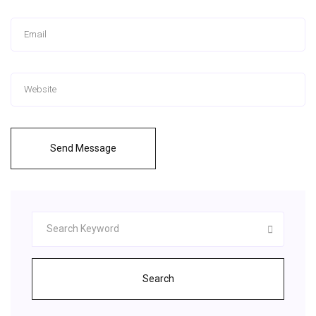
Send Message
Search