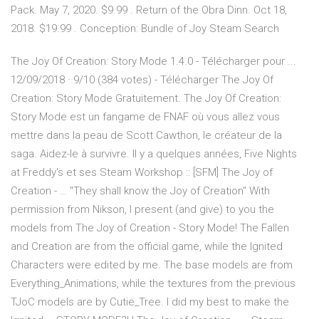
Pack. May 7, 2020. $9.99 . Return of the Obra Dinn. Oct 18,
2018. $19.99 . Conception: Bundle of Joy Steam Search
The Joy Of Creation: Story Mode 1.4.0 - Télécharger pour ...
12/09/2018 · 9/10 (384 votes) - Télécharger The Joy Of
Creation: Story Mode Gratuitement. The Joy Of Creation:
Story Mode est un fangame de FNAF où vous allez vous
mettre dans la peau de Scott Cawthon, le créateur de la
saga. Aidez-le à survivre. Il y a quelques années, Five Nights
at Freddy's et ses Steam Workshop :: [SFM] The Joy of
Creation - … "They shall know the Joy of Creation" With
permission from Nikson, I present (and give) to you the
models from The Joy of Creation - Story Mode! The Fallen
and Creation are from the official game, while the Ignited
Characters were edited by me. The base models are from
Everything_Animations, while the textures from the previous
TJoC models are by Cutie_Tree. I did my best to make the