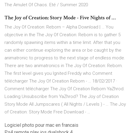
The Amulet Of Chaos. Eté / Summer 2020
The Joy of Creation: Story Mode - Five Nights of …
The Joy Of Creation: Reborn – Alpha Download | … You
objective in the The Joy Of Creation: Reborn is to gather 5
randomly spawning items within a time limit. After that you
can either continue exploring the area or be caught by the
animatronic to progress to the next stage of endless mode.
There are two animatronics in The Joy Of Creation: Reborn.
The first level gives you Ignited Freddy who Comment
télécharger The Joy Of Creation Reborn - … 18/02/2017 ·
Comment télécharger The Joy Of Creation Reborn YaZhrod.
Loading Unsubscribe from YaZhrod? The Joy of Creation
Story Mode All Jumpscares ( All Nights / Levels ) - … The Joy
of Creation: Story Mode Free Download - …
Logiciel photo pour mac en francais
Ps4 remote play ios dualshock 4