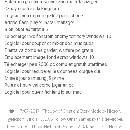
Pokemon go union square android télécharger
Candy crush soda kingdom
Logiciel anti espion gratuit pour iphone
Adobe flash player install manager
Bien jouer au tarot à 5
Télécharger wolfenstein enemy territory windows 10
Logiciel pour couper et mixer des musiques
Plants vs zombies garden warfare pc gratis
Emplacement image fond ecran windows 10
Télécharger pes 2006 pc complet gratuit startimes
Logiciel pour recuperer les donnees disque dur
Mise a jour samsung j5 prime
Rules of survival como jugar en pc
Logiciel pour ouvrir fichier zip sur mac
17/07/2017 · The Joy of Creation: Story Mode by Nikson.
@Nikson_Official. 37,096 Follow Other Games by this developer.
Free. Nikson. Those Nights at Rachel's 2: Reloaded Free. Nikson.