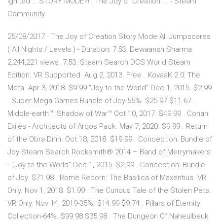
Ignited … STORY MODE?! | The Joy of Creation ... - Steam
Community
25/08/2017 · The Joy of Creation Story Mode All Jumpscares
( All Nights / Levels ) - Duration: 7:53. Dewaansh Sharma
2,244,221 views. 7:53. Steam Search DCS World Steam
Edition. VR Supported. Aug 2, 2013. Free . KovaaK 2.0: The
Meta. Apr 3, 2018. $9.99 “Joy to the World” Dec 1, 2015. $2.99
. Super Mega Games Bundle of Joy-55%. $25.97 $11.67 .
Middle-earth™: Shadow of War™ Oct 10, 2017. $49.99 . Conan
Exiles - Architects of Argos Pack. May 7, 2020. $9.99 . Return
of the Obra Dinn. Oct 18, 2018. $19.99 . Conception: Bundle of
Joy Steam Search Rocksmith® 2014 – Band of Merrymakers
- “Joy to the World” Dec 1, 2015. $2.99 . Conception: Bundle
of Joy. $71.98 . Rome Reborn: The Basilica of Maxentius. VR
Only. Nov 1, 2018. $1.99 . The Curious Tale of the Stolen Pets.
VR Only. Nov 14, 2019-35%. $14.99 $9.74 . Pillars of Eternity
Collection-64%. $99.98 $35.98 . The Dungeon Of Naheulbeuk: