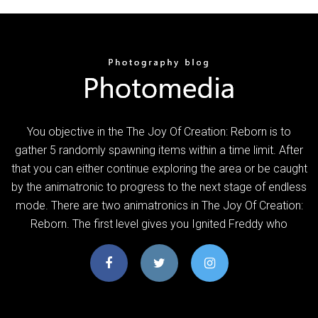
You objective in the The Joy Of Creation: Reborn is to
gather 5 randomly spawning items within a time limit. After
that you can either continue exploring the area or be caught
by the animatronic to progress to the next stage of endless
mode. There are two animatronics in The Joy Of Creation:
Reborn. The first level gives you Ignited Freddy who