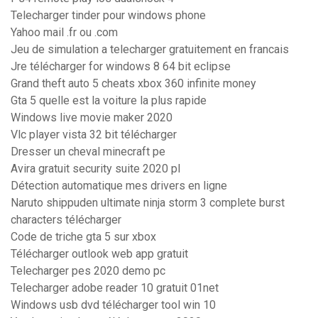
Telecharger tinder pour windows phone
Yahoo mail .fr ou .com
Jeu de simulation a telecharger gratuitement en francais
Jre télécharger for windows 8 64 bit eclipse
Grand theft auto 5 cheats xbox 360 infinite money
Gta 5 quelle est la voiture la plus rapide
Windows live movie maker 2020
Vlc player vista 32 bit télécharger
Dresser un cheval minecraft pe
Avira gratuit security suite 2020 pl
Détection automatique mes drivers en ligne
Naruto shippuden ultimate ninja storm 3 complete burst
characters télécharger
Code de triche gta 5 sur xbox
Télécharger outlook web app gratuit
Telecharger pes 2020 demo pc
Telecharger adobe reader 10 gratuit 01net
Windows usb dvd télécharger tool win 10