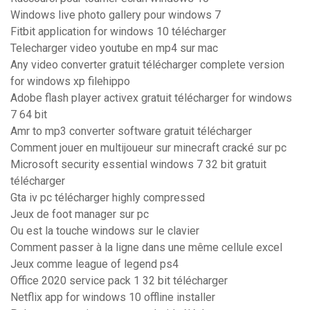
Windows live photo gallery pour windows 7
Fitbit application for windows 10 télécharger
Telecharger video youtube en mp4 sur mac
Any video converter gratuit télécharger complete version
for windows xp filehippo
Adobe flash player activex gratuit télécharger for windows
7 64 bit
Amr to mp3 converter software gratuit télécharger
Comment jouer en multijoueur sur minecraft cracké sur pc
Microsoft security essential windows 7 32 bit gratuit
télécharger
Gta iv pc télécharger highly compressed
Jeux de foot manager sur pc
Ou est la touche windows sur le clavier
Comment passer à la ligne dans une même cellule excel
Jeux comme league of legend ps4
Office 2020 service pack 1 32 bit télécharger
Netflix app for windows 10 offline installer