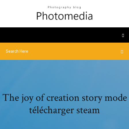
The joy of creation story mode
télécharger steam