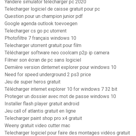
Yandere simulator télécharger pc 2020
Telecharger logiciel de caisse gratuit pour pc
Question pour un champion junior pdf
Google agenda outlook toevoegen
Telecharger cs go pc utorrent
Photofiltre 7 français windows 10
Telecharger utorrent gratuit pour film
Télécharger software neo coolcam p2p ip camera
Filmer son écran de pc sans logiciel
Dernière version dinternet explorer pour windows 10
Need for speed underground 2 ps3 price
Jeu de super heros gratuit
Télécharger internet explorer 10 for windows 7 32 bit
Proteger un dossier avec mot de passe windows 10
Installer flash player gratuit android
Jeu call of atlantis gratuit en ligne
Telecharger paint shop pro x4 gratuit
Weeny gratuit video cutter mac
Telecharger logiciel pour faire des montages vidéos gratuit