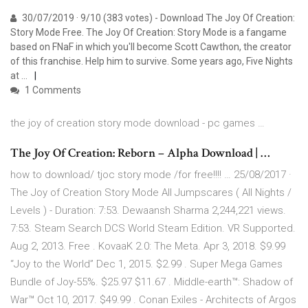
30/07/2019 · 9/10 (383 votes) - Download The Joy Of Creation:
Story Mode Free. The Joy Of Creation: Story Mode is a fangame
based on FNaF in which you'll become Scott Cawthon, the creator
of this franchise. Help him to survive. Some years ago, Five Nights
at …
1 Comments
the joy of creation story mode download - pc games …
The Joy Of Creation: Reborn – Alpha Download | …
how to download/ tjoc story mode /for free!!!! … 25/08/2017 ·
The Joy of Creation Story Mode All Jumpscares ( All Nights /
Levels ) - Duration: 7:53. Dewaansh Sharma 2,244,221 views.
7:53. Steam Search DCS World Steam Edition. VR Supported.
Aug 2, 2013. Free . KovaaK 2.0: The Meta. Apr 3, 2018. $9.99
“Joy to the World” Dec 1, 2015. $2.99 . Super Mega Games
Bundle of Joy-55%. $25.97 $11.67 . Middle-earth™: Shadow of
War™ Oct 10, 2017. $49.99 . Conan Exiles - Architects of Argos