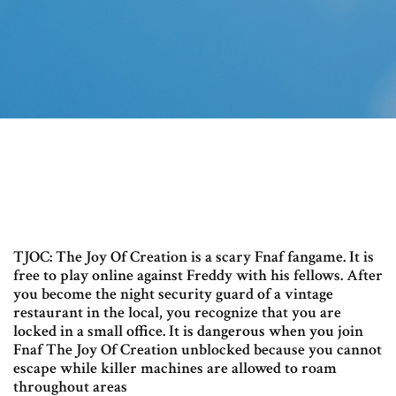
TJOC: The Joy Of Creation is a scary Fnaf fangame. It is
free to play online against Freddy with his fellows. After
you become the night security guard of a vintage
restaurant in the local, you recognize that you are
locked in a small office. It is dangerous when you join
Fnaf The Joy Of Creation unblocked because you cannot
escape while killer machines are allowed to roam
throughout areas