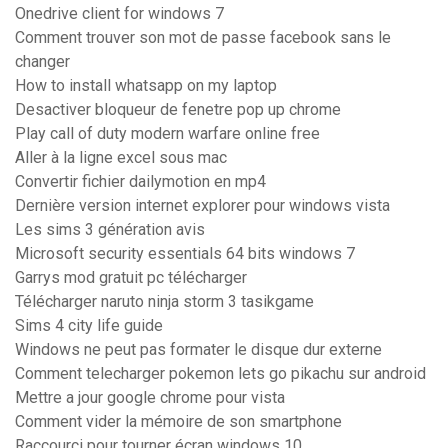
Onedrive client for windows 7
Comment trouver son mot de passe facebook sans le
changer
How to install whatsapp on my laptop
Desactiver bloqueur de fenetre pop up chrome
Play call of duty modern warfare online free
Aller à la ligne excel sous mac
Convertir fichier dailymotion en mp4
Dernière version internet explorer pour windows vista
Les sims 3 génération avis
Microsoft security essentials 64 bits windows 7
Garrys mod gratuit pc télécharger
Télécharger naruto ninja storm 3 tasikgame
Sims 4 city life guide
Windows ne peut pas formater le disque dur externe
Comment telecharger pokemon lets go pikachu sur android
Mettre a jour google chrome pour vista
Comment vider la mémoire de son smartphone
Raccourci pour tourner écran windows 10