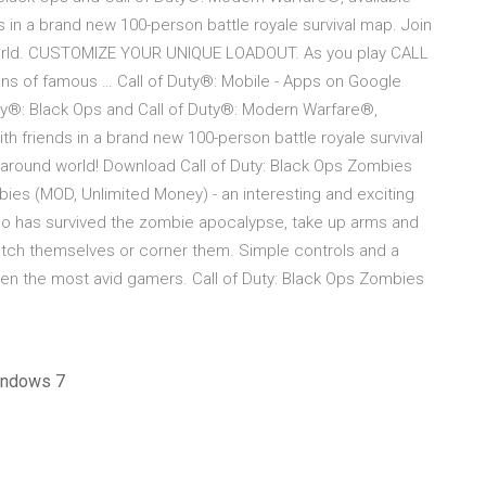
nds in a brand new 100-person battle royale survival map. Join
nd world. CUSTOMIZE YOUR UNIQUE LOADOUT. As you play CALL
ns of famous … Call of Duty®: Mobile - Apps on Google
uty®: Black Ops and Call of Duty®: Modern Warfare®,
with friends in a brand new 100-person battle royale survival
ll around world! Download Call of Duty: Black Ops Zombies
bies (MOD, Unlimited Money) - an interesting and exciting
who has survived the zombie apocalypse, take up arms and
catch themselves or corner them. Simple controls and a
even the most avid gamers. Call of Duty: Black Ops Zombies
windows 7