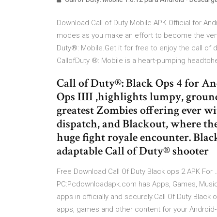
Download Call of Duty Mobile APK Official for Andr
modes as you make an effort to become the very be
Duty®: Mobile.Get it for free to enjoy the call o
CallofDuty ®: Mobile is a heart-pumping headtohe
Call of Duty®: Black Ops 4 for And
Ops IIII ,highlights lumpy, ground
greatest Zombies offering ever wi
dispatch, and Blackout, where th
huge fight royale encounter. Blac
adaptable Call of Duty® shooter
Free Download Call Of Duty Black ops 2 APK For 
PC:Pcdownloadapk.com has Apps, Games, Music, 
apps in officially and securely.Call Of Duty Black
apps, games and other content for your Android-