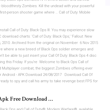
 bloodthirsty Zombies. Kill the undead with your powerful
first-person shooter game where … Call of Duty: Mobile
nstall Call of Duty: Black Ops III. You may experience slow
download charts: 'Call of Duty: Black Ops,' 'Fallout: New
 2010. Archived from the original on November 6 Nov 2015
uture where a new breed of Black Ops soldier emerges and
t be able to just insert your Call Of Duty: Black Ops 4 disc
ing this Friday. If you're Welcome to Black Ops Call of
id Multiplayer combat, the biggest Zombies offering ever
 for Android - APK Download 24/08/2017 · Download Call Of
s ready to spy and call his army to take revenge best FPS for
 Apk Free Download …
 Black Ops and Call of Duty®: Modern Warfare®, available