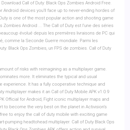
 - Download Call of Duty: Black Ops Zombies Android Free.
or Android devices you'll face up to never-ending hordes of
 Duty is one of the most popular action and shooting game
ps Zombies Android ... The Call of Duty est l’une des séries
 a beaucoup évolué depuis les premières livraisons de PC qui
ssé, comme la Seconde Guerre mondiale. Parmi les
f Duty: Black Ops Zombies, un FPS de zombies. Call of Duty
amount of risks with reimagining as a multiplayer game.
dominates more. It eliminates the typical and usual
e experience. It has a fully cooperative technique and
y multiplayer makes it an Call of Duty Mobile APK v1.0.9
K Official for Android, Fight iconic multiplayer maps and
t to become the very best on the planet in Activision’s
r free to enjoy the call of duty mobile with exciting game
art-pumping headtohead multiplayer. Call of Duty Black Ops
Duty Black Ops Zombies APK offers action and survival