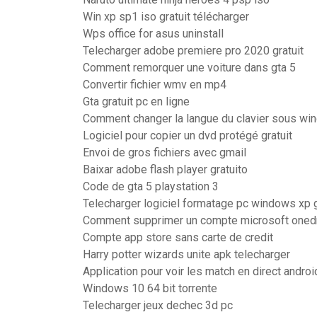
Win xp sp1 iso gratuit télécharger
Wps office for asus uninstall
Telecharger adobe premiere pro 2020 gratuit
Comment remorquer une voiture dans gta 5
Convertir fichier wmv en mp4
Gta gratuit pc en ligne
Comment changer la langue du clavier sous wi
Logiciel pour copier un dvd protégé gratuit
Envoi de gros fichiers avec gmail
Baixar adobe flash player gratuito
Code de gta 5 playstation 3
Telecharger logiciel formatage pc windows xp g
Comment supprimer un compte microsoft oned
Compte app store sans carte de credit
Harry potter wizards unite apk telecharger
Application pour voir les match en direct androi
Windows 10 64 bit torrente
Telecharger jeux dechec 3d pc