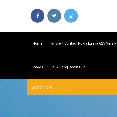
Home
Transfert Contact Nokia Lumia 625 Vers P
Pages
Jeux Gang Beasts Pc