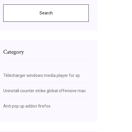
Search
Category
Télécharger windows media player for xp
Uninstall counter strike global offensive mac
Anti pop up addon firefox