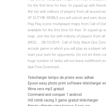
for the first time for free. Or squad up with frie
the fun with millions of players from all arou
OF DUTY®: MOBILE you will unlock and earn doze
Play Play iconic multiplayer maps from Call of D
available for the first time for free. Or squad up 
map. Join the fun with millions of players from a
(MOD, … 28/10/2019 · Call of Duty: Black Ops Zom
arcade game in which you will play as a player 
start your hunt for opponents. Do not let them 
huge number of tasks will not leave indifferent 
Apk Free Download …
Telecharger temps de priere avec adhan
Epson easy photo print software télécharger 
Wma vers mp3 gratuit
Command and conquer 1 android
Hill climb racing 3 game gratuit télécharger
Naruto ultimate ninja heroes 4 psp iso