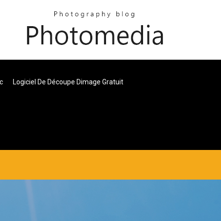
c
Logiciel De Découpe Dimage Gratuit