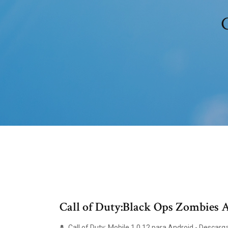
C
Call of Duty:Black Ops Zombies
Call of Duty: Mobile 1.0.12 para Android - Descarg