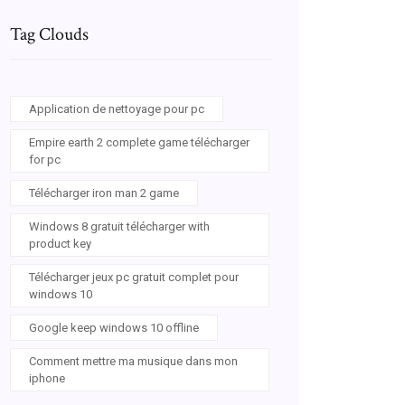
Tag Clouds
Application de nettoyage pour pc
Empire earth 2 complete game télécharger
for pc
Télécharger iron man 2 game
Windows 8 gratuit télécharger with
product key
Télécharger jeux pc gratuit complet pour
windows 10
Google keep windows 10 offline
Comment mettre ma musique dans mon
iphone