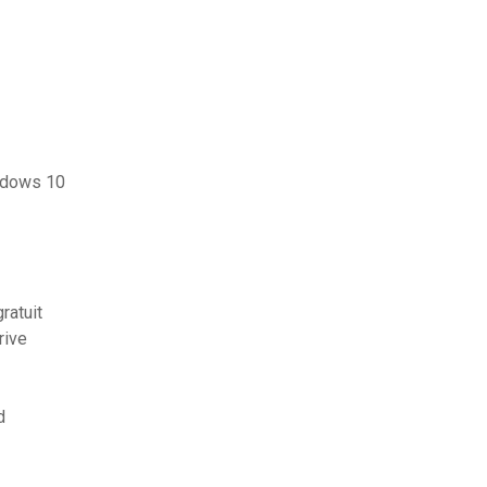
ndows 10
ratuit
rive
d