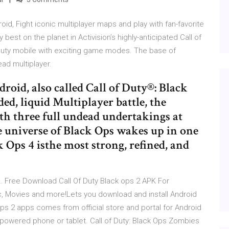
oid, Fight iconic multiplayer maps and play with fan-favorite
st on the planet in Activision’s highly-anticipated Call of
f duty mobile with exciting game modes. The base of
ad multiplayer.
roid, also called Call of Duty®: Black
ed, liquid Multiplayer battle, the
th three full undead undertakings at
e universe of Black Ops wakes up in one
k Ops 4 isthe most strong, refined, and
… Free Download Call Of Duty Black ops 2 APK For
Movies and more!Lets you download and install Android
 ops 2 apps comes from official store and portal for Android
powered phone or tablet. Call of Duty: Black Ops Zombies