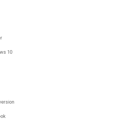
r
ows 10
version
ook