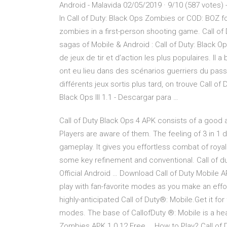
Android - Malavida 02/05/2019 · 9/10 (587 votes)
In Call of Duty: Black Ops Zombies or COD: BOZ f
zombies in a first-person shooting game. Call of
sagas of Mobile & Android : Call of Duty: Black O
de jeux de tir et d’action les plus populaires. Il
ont eu lieu dans des scénarios guerriers du pa
différents jeux sortis plus tard, on trouve Call o
Black Ops III 1.1 - Descargar para …
Call of Duty Black Ops 4 APK consists of a good 
Players are aware of them. The feeling of 3 in 1 
gameplay. It gives you effortless combat of royal
some key refinement and conventional. Call of dut
Official Android … Download Call of Duty Mobile AP
play with fan-favorite modes as you make an effor
highly-anticipated Call of Duty®: Mobile.Get it fo
modes. The base of CallofDuty ®: Mobile is a he
Zombies APK 1.0.12 Free … How to Play? Call of 