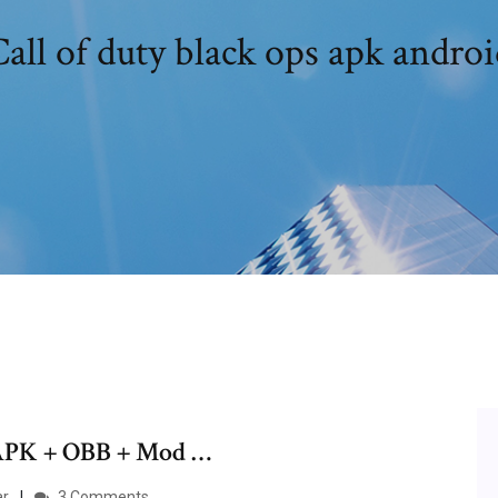
all of duty black ops apk androi
 APK + OBB + Mod …
ar
3 Comments