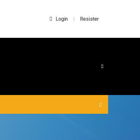
Login
Resister
|