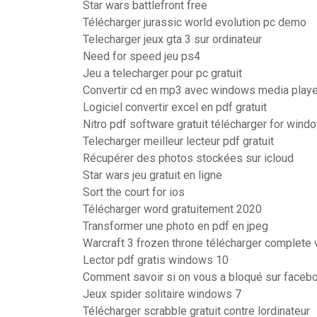
Star wars battlefront free
Télécharger jurassic world evolution pc demo
Telecharger jeux gta 3 sur ordinateur
Need for speed jeu ps4
Jeu a telecharger pour pc gratuit
Convertir cd en mp3 avec windows media playe
Logiciel convertir excel en pdf gratuit
Nitro pdf software gratuit télécharger for wind
Telecharger meilleur lecteur pdf gratuit
Récupérer des photos stockées sur icloud
Star wars jeu gratuit en ligne
Sort the court for ios
Télécharger word gratuitement 2020
Transformer une photo en pdf en jpeg
Warcraft 3 frozen throne télécharger complete 
Lector pdf gratis windows 10
Comment savoir si on vous a bloqué sur faceb
Jeux spider solitaire windows 7
Télécharger scrabble gratuit contre lordinateur