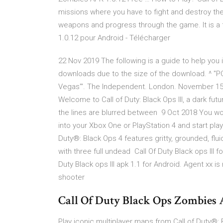
missions where you have to fight and destroy the
weapons and progress through the game. It is a 
1.0.12 pour Android - Télécharger
22 Nov 2019 The following is a guide to help you i
downloads due to the size of the download. ^ "PC 
Vegas'". The Independent. London. November 15,
Welcome to Call of Duty: Black Ops III, a dark f
the lines are blurred between 9 Oct 2018 You won'
into your Xbox One or PlayStation 4 and start play
Duty®: Black Ops 4 features gritty, grounded, flu
with three full undead Call Of Duty Black ops III
Duty Black ops III apk 1.1 for Android. Agent xx i
shooter
Call Of Duty Black Ops Zombies
Play iconic multiplayer maps from Call of Duty®: