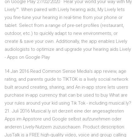
on Google Play 27/02/2020 · Hear your world your way with My
Lively™. When paired with Lively hearing aids, My Lively lets
you fine-tune your hearing in real-time from your phone or
tablet. Select from a range of pre-set profiles (restaurant,
outdoor, etc.) to quickly adapt to new environments, or
create & save your own. Additionally, the app enables Lively
audiologists to optimize and upgrade your hearing aids Lively
- Apps on Google Play
14 Jan 2016 Read Common Sense Media's app review, age
rating, and parents guide to TIKTOK is a lively social network
built around creating, sharing, and An in-app store lets users
purchase in-app currency that can be used to buy What are
your rules around your kid using Tik Tok - including musical.ly?
21. Juli 2016 Musical.ly ist derzeit eine der angesagtesten
Apps im Appstore und Google selbst aufzunehmen oder
anderen Lively-Nutzern zuzuschauen. Product description.
JusTalk is a FREE high-quality video, voice and group calling