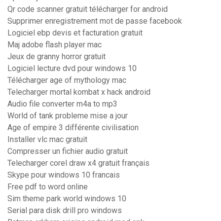
Qr code scanner gratuit télécharger for android
Supprimer enregistrement mot de passe facebook
Logiciel ebp devis et facturation gratuit
Maj adobe flash player mac
Jeux de granny horror gratuit
Logiciel lecture dvd pour windows 10
Télécharger age of mythology mac
Telecharger mortal kombat x hack android
Audio file converter m4a to mp3
World of tank probleme mise a jour
Age of empire 3 différente civilisation
Installer vlc mac gratuit
Compresser un fichier audio gratuit
Telecharger corel draw x4 gratuit français
Skype pour windows 10 francais
Free pdf to word online
Sim theme park world windows 10
Serial para disk drill pro windows