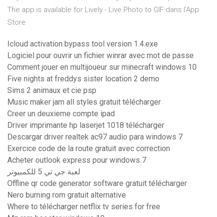
The app is available for ‎Lively - Live Photo to GIF dans l’App
Store
Icloud activation bypass tool version 1.4.exe
Logiciel pour ouvrir un fichier winrar avec mot de passe
Comment jouer en multijoueur sur minecraft windows 10
Five nights at freddys sister location 2 demo
Sims 2 animaux et cie psp
Music maker jam all styles gratuit télécharger
Creer un deuxieme compte ipad
Driver imprimante hp laserjet 1018 télécharger
Descargar driver realtek ac97 audio para windows 7
Exercice code de la route gratuit avec correction
Acheter outlook express pour windows 7
لعبة جي تي 5 للكمبيوتر
Offline qr code generator software gratuit télécharger
Nero burning rom gratuit alternative
Where to télécharger netflix tv series for free