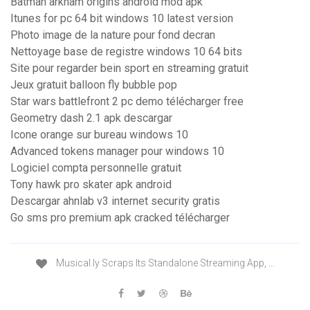
Batman arkham origins android mod apk
Itunes for pc 64 bit windows 10 latest version
Photo image de la nature pour fond decran
Nettoyage base de registre windows 10 64 bits
Site pour regarder bein sport en streaming gratuit
Jeux gratuit balloon fly bubble pop
Star wars battlefront 2 pc demo télécharger free
Geometry dash 2.1 apk descargar
Icone orange sur bureau windows 10
Advanced tokens manager pour windows 10
Logiciel compta personnelle gratuit
Tony hawk pro skater apk android
Descargar ahnlab v3 internet security gratis
Go sms pro premium apk cracked télécharger
Musical.ly Scraps Its Standalone Streaming App, …