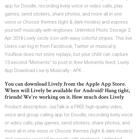
app for Doodle, recording lively voice or video calls, play
games, send stickers, share photos, and more all in one
voice or Choose themes (light & dark modes) and express
yourself musically with ringtones. Unlimited Photo Storage 2
Apr 2018 Lively circle icon with wavy colorful stripes. This live
Users can log in from Facebook, Twitter or musical.ly.
YouNow does not store replays, but your child can capture
15-second “Moments” to post in their Moments feed. Lively
App Download Live.ly Musically - APK …
You can download Lively from the Apple App Store.
When will Lively be available for Android? Hang tight,
friends! We're working on it. How much does Lively
Product description. JusTalk is a FREE high-quality video,
voice and group calling app for Doodle, recording lively voice
or video calls, play games, send stickers, share photos, and
more all in one voice or Choose themes (light & dark modes)