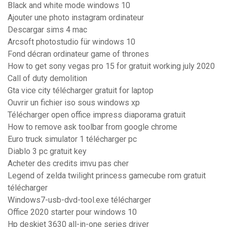
Black and white mode windows 10
Ajouter une photo instagram ordinateur
Descargar sims 4 mac
Arcsoft photostudio für windows 10
Fond décran ordinateur game of thrones
How to get sony vegas pro 15 for gratuit working july 2020
Call of duty demolition
Gta vice city télécharger gratuit for laptop
Ouvrir un fichier iso sous windows xp
Télécharger open office impress diaporama gratuit
How to remove ask toolbar from google chrome
Euro truck simulator 1 télécharger pc
Diablo 3 pc gratuit key
Acheter des credits imvu pas cher
Legend of zelda twilight princess gamecube rom gratuit
télécharger
Windows7-usb-dvd-tool.exe télécharger
Office 2020 starter pour windows 10
Hp deskjet 3630 all-in-one series driver