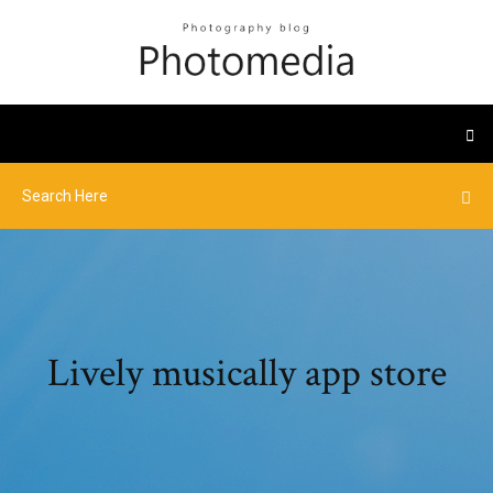
Lively musically app store