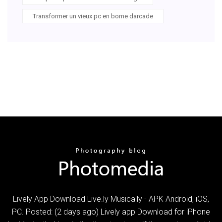
Transformer un vieux pc en borne darcade
Lively App Download Live.ly Musically - APK Android, iOS,
PC. Posted: (2 days ago) Lively app Download for iPhone