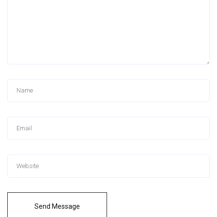
Send Message