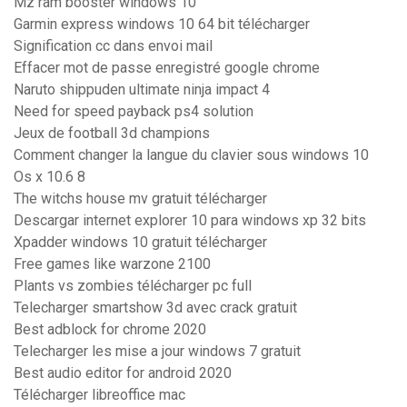
Mz ram booster windows 10
Garmin express windows 10 64 bit télécharger
Signification cc dans envoi mail
Effacer mot de passe enregistré google chrome
Naruto shippuden ultimate ninja impact 4
Need for speed payback ps4 solution
Jeux de football 3d champions
Comment changer la langue du clavier sous windows 10
Os x 10.6 8
The witchs house mv gratuit télécharger
Descargar internet explorer 10 para windows xp 32 bits
Xpadder windows 10 gratuit télécharger
Free games like warzone 2100
Plants vs zombies télécharger pc full
Telecharger smartshow 3d avec crack gratuit
Best adblock for chrome 2020
Telecharger les mise a jour windows 7 gratuit
Best audio editor for android 2020
Télécharger libreoffice mac