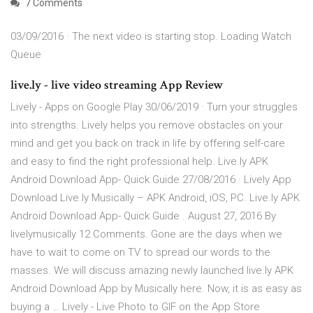
7 Comments
03/09/2016 · The next video is starting stop. Loading Watch
Queue
live.ly - live video streaming App Review
Lively - Apps on Google Play 30/06/2019 · Turn your struggles
into strengths. Lively helps you remove obstacles on your
mind and get you back on track in life by offering self-care
and easy to find the right professional help. Live.ly APK
Android Download App- Quick Guide 27/08/2016 · Lively App
Download Live.ly Musically – APK Android, iOS, PC. Live.ly APK
Android Download App- Quick Guide . August 27, 2016 By
livelymusically 12 Comments. Gone are the days when we
have to wait to come on TV to spread our words to the
masses. We will discuss amazing newly launched live.ly APK
Android Download App by Musically here. Now, it is as easy as
buying a … ‎Lively - Live Photo to GIF on the App Store