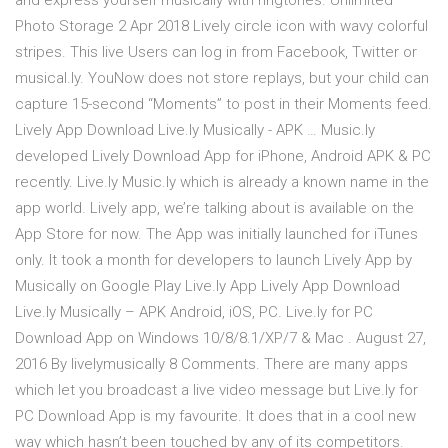
and express yourself musically with ringtones. Unlimited
Photo Storage 2 Apr 2018 Lively circle icon with wavy colorful
stripes. This live Users can log in from Facebook, Twitter or
musical.ly. YouNow does not store replays, but your child can
capture 15-second “Moments” to post in their Moments feed.
Lively App Download Live.ly Musically - APK … Music.ly
developed Lively Download App for iPhone, Android APK & PC
recently. Live.ly Music.ly which is already a known name in the
app world. Lively app, we’re talking about is available on the
App Store for now. The App was initially launched for iTunes
only. It took a month for developers to launch Lively App by
Musically on Google Play Live.ly App Lively App Download
Live.ly Musically – APK Android, iOS, PC. Live.ly for PC
Download App on Windows 10/8/8.1/XP/7 & Mac . August 27,
2016 By livelymusically 8 Comments. There are many apps
which let you broadcast a live video message but Live.ly for
PC Download App is my favourite. It does that in a cool new
way which hasn’t been touched by any of its competitors.