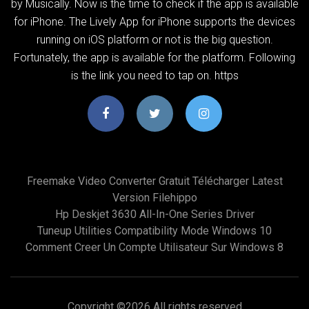
by Musically. Now is the time to check if the app is available
for iPhone. The Lively App for iPhone supports the devices
running on iOS platform or not is the big question.
Fortunately, the app is available for the platform. Following
is the link you need to tap on. https
Freemake Video Converter Gratuit Télécharger Latest
Version Filehippo
Hp Deskjet 3630 All-In-One Series Driver
Tuneup Utilities Compatibility Mode Windows 10
Comment Creer Un Compte Utilisateur Sur Windows 8
Copyright ©
2026 All rights reserved