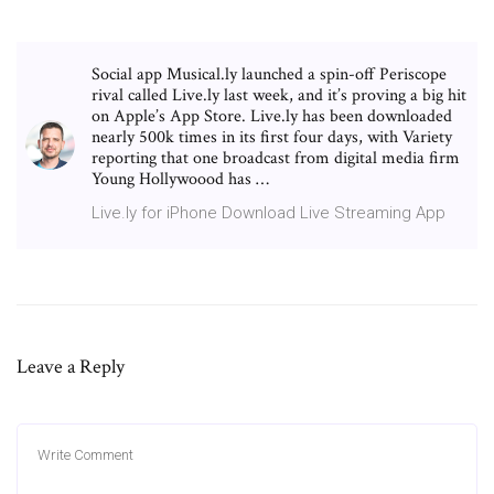
Social app Musical.ly launched a spin-off Periscope
rival called Live.ly last week, and it’s proving a big hit
on Apple’s App Store. Live.ly has been downloaded
nearly 500k times in its first four days, with Variety
reporting that one broadcast from digital media firm
Young Hollywoood has …
Live.ly for iPhone Download Live Streaming App
Leave a Reply