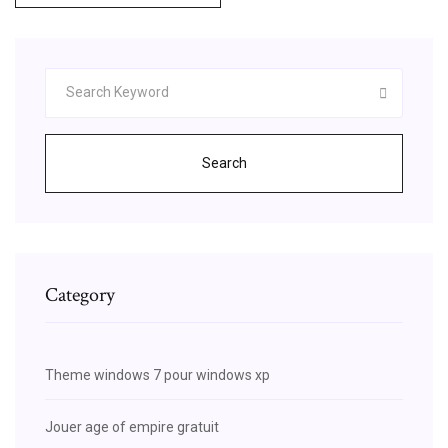
Search
Category
Theme windows 7 pour windows xp
Jouer age of empire gratuit