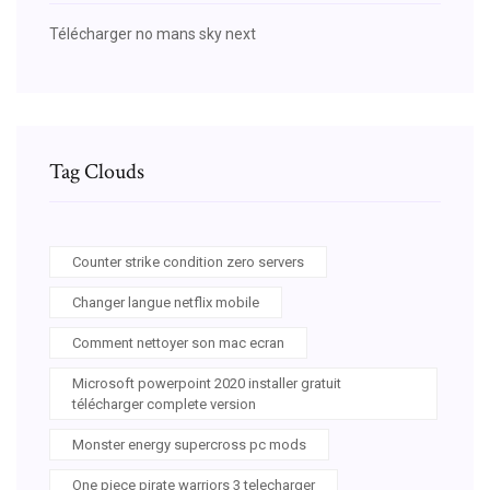
Télécharger no mans sky next
Tag Clouds
Counter strike condition zero servers
Changer langue netflix mobile
Comment nettoyer son mac ecran
Microsoft powerpoint 2020 installer gratuit
télécharger complete version
Monster energy supercross pc mods
One piece pirate warriors 3 telecharger