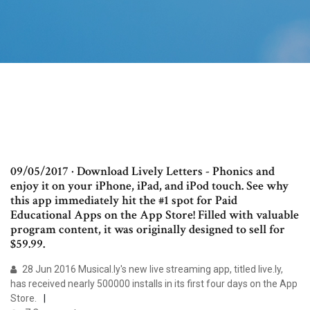
09/05/2017 · Download Lively Letters - Phonics and
enjoy it on your iPhone, iPad, and iPod touch. ‎See why
this app immediately hit the #1 spot for Paid
Educational Apps on the App Store! Filled with valuable
program content, it was originally designed to sell for
$59.99.
28 Jun 2016 Musical.ly's new live streaming app, titled live.ly,
has received nearly 500000 installs in its first four days on the App
Store.