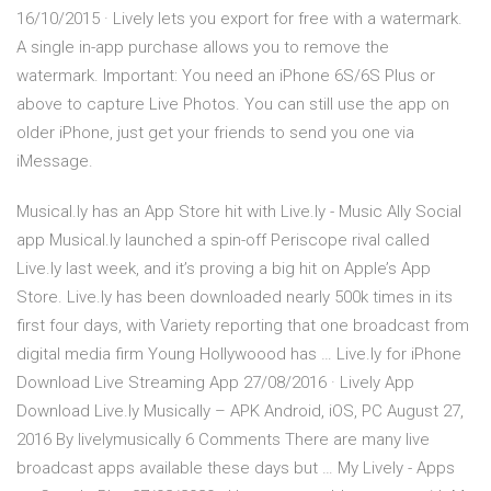
16/10/2015 · Lively lets you export for free with a watermark.
A single in-app purchase allows you to remove the
watermark. Important: You need an iPhone 6S/6S Plus or
above to capture Live Photos. You can still use the app on
older iPhone, just get your friends to send you one via
iMessage.
Musical.ly has an App Store hit with Live.ly - Music Ally Social
app Musical.ly launched a spin-off Periscope rival called
Live.ly last week, and it’s proving a big hit on Apple’s App
Store. Live.ly has been downloaded nearly 500k times in its
first four days, with Variety reporting that one broadcast from
digital media firm Young Hollywoood has … Live.ly for iPhone
Download Live Streaming App 27/08/2016 · Lively App
Download Live.ly Musically – APK Android, iOS, PC August 27,
2016 By livelymusically 6 Comments There are many live
broadcast apps available these days but … My Lively - Apps